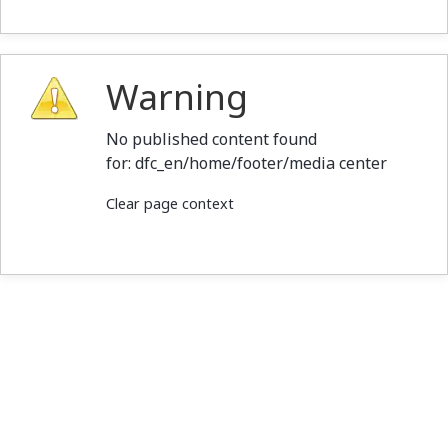
Warning
No published content found
for: ‭dfc_en/home/footer/media center‭
Clear page context