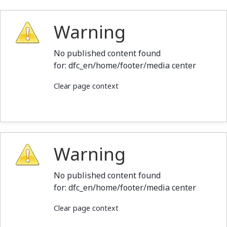
Warning
No published content found
for: ‭dfc_en/home/footer/media center‭
Clear page context
Warning
No published content found
for: ‭dfc_en/home/footer/media center‭
Clear page context