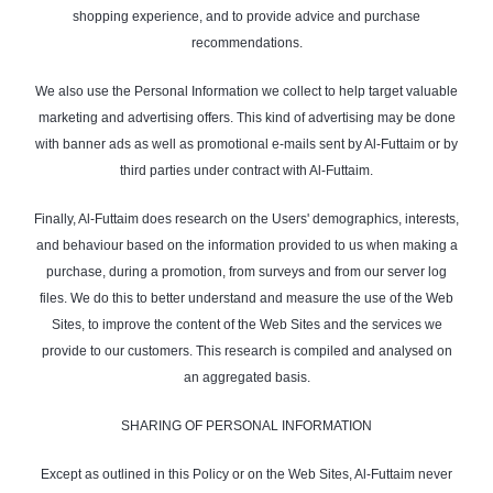
shopping experience, and to provide advice and purchase
recommendations.
We also use the Personal Information we collect to help target valuable
marketing and advertising offers. This kind of advertising may be done
with banner ads as well as promotional e-mails sent by Al-Futtaim or by
third parties under contract with Al-Futtaim.
Finally, Al-Futtaim does research on the Users' demographics, interests,
and behaviour based on the information provided to us when making a
purchase, during a promotion, from surveys and from our server log
files. We do this to better understand and measure the use of the Web
Sites, to improve the content of the Web Sites and the services we
provide to our customers. This research is compiled and analysed on
an aggregated basis.
SHARING OF PERSONAL INFORMATION
Except as outlined in this Policy or on the Web Sites, Al-Futtaim never