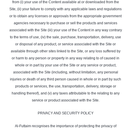
from (i) your use of the Content available at or downloaded from the
Site, (ii) your failure to comply with any applicable laws and regulations
or to obtain any licenses or approvals from the appropriate government
agencies necessary to purchase or sell the products and services
associated with the Site (iii) your use of the Content in any way contrary
to the terms of use, (iv) the sale, purchase, transportation, delivery, use
or disposal of any product, or service associated with the Site or
available through other sites linked to the Site, or any loss suffered by
or harm to any person or property in any way relating to of caused in
whole or in part by your use of the Site or any service or product,
associated with the Site (including, without limitation, any personal
injuries or death of any third person caused in whole or in part by such
products or services, the use, transportation, delivery, storage or
handling thereof), and (v) any taxes attributable to the relating to any
service or product associated with the Site.
PRIVACY AND SECURITY POLICY
Al-Futtaim recognises the importance of protecting the privacy of