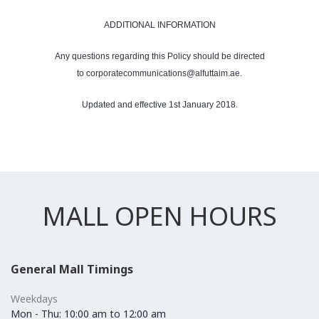
ADDITIONAL INFORMATION
Any questions regarding this Policy should be directed
to corporatecommunications@alfuttaim.ae.
Updated and effective 1st January 2018.
MALL OPEN HOURS
General Mall Timings
Weekdays
Mon - Thu: 10:00 am to 12:00 am