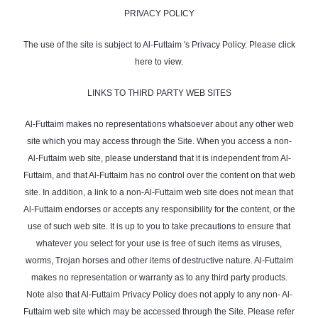
PRIVACY POLICY
The use of the site is subject to Al-Futtaim 's Privacy Policy. Please click
here to view.
LINKS TO THIRD PARTY WEB SITES
Al-Futtaim makes no representations whatsoever about any other web
site which you may access through the Site. When you access a non-
Al-Futtaim web site, please understand that it is independent from Al-
Futtaim, and that Al-Futtaim has no control over the content on that web
site. In addition, a link to a non-Al-Futtaim web site does not mean that
Al-Futtaim endorses or accepts any responsibility for the content, or the
use of such web site. It is up to you to take precautions to ensure that
whatever you select for your use is free of such items as viruses,
worms, Trojan horses and other items of destructive nature. Al-Futtaim
makes no representation or warranty as to any third party products.
Note also that Al-Futtaim Privacy Policy does not apply to any non- Al-
Futtaim web site which may be accessed through the Site. Please refer