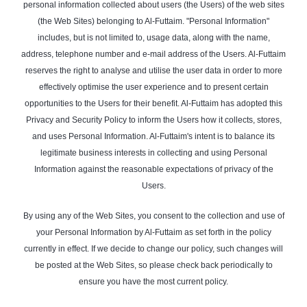
personal information collected about users (the Users) of the web sites
(the Web Sites) belonging to Al-Futtaim. "Personal Information"
includes, but is not limited to, usage data, along with the name,
address, telephone number and e-mail address of the Users. Al-Futtaim
reserves the right to analyse and utilise the user data in order to more
effectively optimise the user experience and to present certain
opportunities to the Users for their benefit. Al-Futtaim has adopted this
Privacy and Security Policy to inform the Users how it collects, stores,
and uses Personal Information. Al-Futtaim's intent is to balance its
legitimate business interests in collecting and using Personal
Information against the reasonable expectations of privacy of the
Users.
By using any of the Web Sites, you consent to the collection and use of
your Personal Information by Al-Futtaim as set forth in the policy
currently in effect. If we decide to change our policy, such changes will
be posted at the Web Sites, so please check back periodically to
ensure you have the most current policy.