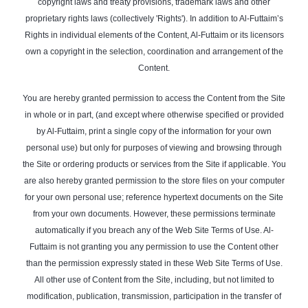
copyright laws and treaty provisions, trademark laws and other
proprietary rights laws (collectively 'Rights'). In addition to Al-Futtaim’s
Rights in individual elements of the Content, Al-Futtaim or its licensors
own a copyright in the selection, coordination and arrangement of the
Content.
You are hereby granted permission to access the Content from the Site
in whole or in part, (and except where otherwise specified or provided
by Al-Futtaim, print a single copy of the information for your own
personal use) but only for purposes of viewing and browsing through
the Site or ordering products or services from the Site if applicable. You
are also hereby granted permission to the store files on your computer
for your own personal use; reference hypertext documents on the Site
from your own documents. However, these permissions terminate
automatically if you breach any of the Web Site Terms of Use. Al-
Futtaim is not granting you any permission to use the Content other
than the permission expressly stated in these Web Site Terms of Use.
All other use of Content from the Site, including, but not limited to
modification, publication, transmission, participation in the transfer of