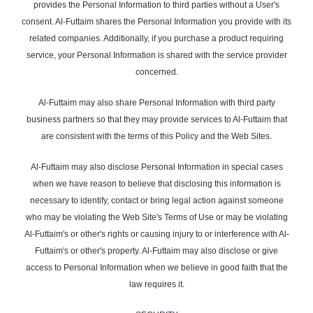
provides the Personal Information to third parties without a User's
consent. Al-Futtaim shares the Personal Information you provide with its
related companies. Additionally, if you purchase a product requiring
service, your Personal Information is shared with the service provider
concerned.
Al-Futtaim may also share Personal Information with third party
business partners so that they may provide services to Al-Futtaim that
are consistent with the terms of this Policy and the Web Sites.
Al-Futtaim may also disclose Personal Information in special cases
when we have reason to believe that disclosing this information is
necessary to identify, contact or bring legal action against someone
who may be violating the Web Site's Terms of Use or may be violating
Al-Futtaim's or other's rights or causing injury to or interference with Al-
Futtaim's or other's property. Al-Futtaim may also disclose or give
access to Personal Information when we believe in good faith that the
law requires it.