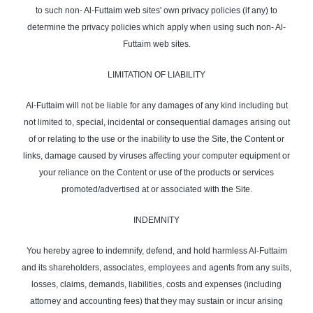
to such non- Al-Futtaim web sites' own privacy policies (if any) to
determine the privacy policies which apply when using such non- Al-
Futtaim web sites.
LIMITATION OF LIABILITY
Al-Futtaim will not be liable for any damages of any kind including but
not limited to, special, incidental or consequential damages arising out
of or relating to the use or the inability to use the Site, the Content or
links, damage caused by viruses affecting your computer equipment or
your reliance on the Content or use of the products or services
promoted/advertised at or associated with the Site.
INDEMNITY
You hereby agree to indemnify, defend, and hold harmless Al-Futtaim
and its shareholders, associates, employees and agents from any suits,
losses, claims, demands, liabilities, costs and expenses (including
attorney and accounting fees) that they may sustain or incur arising