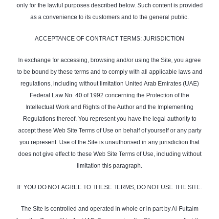
only for the lawful purposes described below. Such content is provided
as a convenience to its customers and to the general public.
ACCEPTANCE OF CONTRACT TERMS: JURISDICTION
In exchange for accessing, browsing and/or using the Site, you agree
to be bound by these terms and to comply with all applicable laws and
regulations, including without limitation United Arab Emirates (UAE)
Federal Law No. 40 of 1992 concerning the Protection of the
Intellectual Work and Rights of the Author and the Implementing
Regulations thereof. You represent you have the legal authority to
accept these Web Site Terms of Use on behalf of yourself or any party
you represent. Use of the Site is unauthorised in any jurisdiction that
does not give effect to these Web Site Terms of Use, including without
limitation this paragraph.
IF YOU DO NOT AGREE TO THESE TERMS, DO NOT USE THE SITE.
The Site is controlled and operated in whole or in part by Al-Futtaim