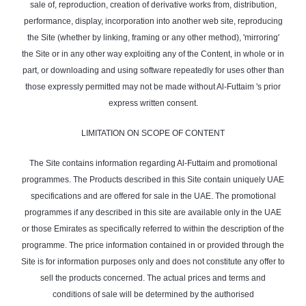
sale of, reproduction, creation of derivative works from, distribution,
performance, display, incorporation into another web site, reproducing
the Site (whether by linking, framing or any other method), 'mirroring'
the Site or in any other way exploiting any of the Content, in whole or in
part, or downloading and using software repeatedly for uses other than
those expressly permitted may not be made without Al-Futtaim 's prior
express written consent.
LIMITATION ON SCOPE OF CONTENT
The Site contains information regarding Al-Futtaim and promotional
programmes. The Products described in this Site contain uniquely UAE
specifications and are offered for sale in the UAE. The promotional
programmes if any described in this site are available only in the UAE
or those Emirates as specifically referred to within the description of the
programme. The price information contained in or provided through the
Site is for information purposes only and does not constitute any offer to
sell the products concerned. The actual prices and terms and
conditions of sale will be determined by the authorised