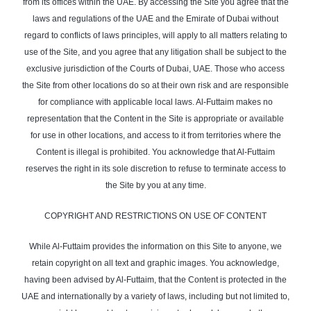
from its offices within the UAE. By accessing the Site you agree that the
laws and regulations of the UAE and the Emirate of Dubai without
regard to conflicts of laws principles, will apply to all matters relating to
use of the Site, and you agree that any litigation shall be subject to the
exclusive jurisdiction of the Courts of Dubai, UAE. Those who access
the Site from other locations do so at their own risk and are responsible
for compliance with applicable local laws. Al-Futtaim makes no
representation that the Content in the Site is appropriate or available
for use in other locations, and access to it from territories where the
Content is illegal is prohibited. You acknowledge that Al-Futtaim
reserves the right in its sole discretion to refuse to terminate access to
the Site by you at any time.
COPYRIGHT AND RESTRICTIONS ON USE OF CONTENT
While Al-Futtaim provides the information on this Site to anyone, we
retain copyright on all text and graphic images. You acknowledge,
having been advised by Al-Futtaim, that the Content is protected in the
UAE and internationally by a variety of laws, including but not limited to,