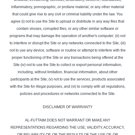
inflammatory, pornographic, or profane material, or any other material
that could give rise to any civil or criminal liability under the law. You
agree (i) not to use the Site to upload or distribute in any way files that
contain viruses, corrupted files, or any other similar software or
programs that may damage the operation of another's computer; (ii) not
to interfere or disrupt the Site or any networks connected to the Site; (iii)
not to use any device, software or routine or attempt to interfere with the
proper functioning of the Site or any transactions being offered at the
Site (iv) not to use the Site to collect or export personal information,
including, without limitation, financial information, about other
participants at the Site; (v) not to use the services, products associated
with the Site for illegal purposes, and (vi) to comply with all regulations,
policies and procedures or networks connected to the Site.
DISCLAIMER OF WARRANTY
AL-FUTTAIM DOES NOT WARRANT OR MAKE ANY
REPRESENTATIONS REGARDING THE USE, VALIDITY, ACCURACY,
OR RELIABILITY OF, OR THE RESULTS OF THE USE OF, OR