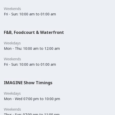
Weekends
Fri - Sun: 10:00 am to 01:00 am
F&B, Foodcourt & Waterfront
Weekdays
Mon - Thu: 10:00 am to 12:00 am
Weekends
Fri - Sun: 10:00 am to 01:00 am
IMAGINE Show Timings
Weekdays
Mon - Wed 07:00 pm to 10:00 pm
Weekends
Thur - Sun: 07:00 pm to 11:00 pm