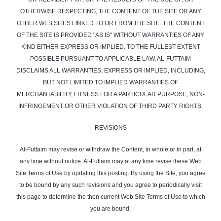
OTHERWISE RESPECTING, THE CONTENT OF THE SITE OR ANY
OTHER WEB SITES LINKED TO OR FROM THE SITE. THE CONTENT
OF THE SITE IS PROVIDED "AS IS" WITHOUT WARRANTIES OF ANY
KIND EITHER EXPRESS OR IMPLIED. TO THE FULLEST EXTENT
POSSIBLE PURSUANT TO APPLICABLE LAW, AL-FUTTAIM
DISCLAIMS ALL WARRANTIES, EXPRESS OR IMPLIED, INCLUDING,
BUT NOT LIMITED TO IMPLIED WARRANTIES OF
MERCHANTABILITY, FITNESS FOR A PARTICULAR PURPOSE, NON-
INFRINGEMENT OR OTHER VIOLATION OF THIRD PARTY RIGHTS.
REVISIONS
Al-Futtaim may revise or withdraw the Content, in whole or in part, at
any time without notice. Al-Futtaim may at any time revise these Web
Site Terms of Use by updating this posting. By using the Site, you agree
to be bound by any such revisions and you agree to periodically visit
this page to determine the then current Web Site Terms of Use to which
you are bound.