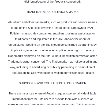
distributor/dealer of the Products concerned.
TRADEMARKS AND SERVICES MARKS
Al-Futtaim and other trademarks, such as products and service names
found on the Site (collectively the 'Trade Marks') are owned by Al-
Futtaim, its associate companies, suppliers, business associates or
third parties and registered in the UAE and/or elsewhere or
unregistered. Nothing on the Site should be construed as granting, by
implication, estoppel, or otherwise, any license or right to use any
Trademarks displayed on the Site, without the written permission of the
Trademark owner concerned. The Trademarks may not be used in any
way, including in advertising or publicity pertaining to distribution of
Products on the Site, without prior, written permission of Al-Futtaim.
SUBMISSION AND COLLECTION OF INFORMATION
There are instances where Al-Futtaim requests personally identifiable
information from the Site users to provide them with a service or
correspondence (promotions and mailed brochures). This information,