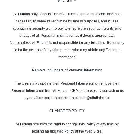
SECURITY
Al-Futtaim only collects Personal Information to the extent deemed
necessary to serve its legitimate business purposes, and it uses
appropriate security technology to ensure the security, integrity, and
privacy of all Personal Information as it deems appropriate.
Nonetheless, Al-Futtaim is not responsible for any breach of its security
or for the actions of any third parties who may obtain any Personal
Information.
Removal or Update of Personal Information
The Users may update their Personal Information or remove their
Personal Information from Al-Futtaim CRM databases by contacting us
by email on corporatecommunications@alfuttaim.ae.
CHANGE TO POLICY
Al-Futtaim reserves the right to change this Policy at any time by
posting an updated Policy at the Web Sites.