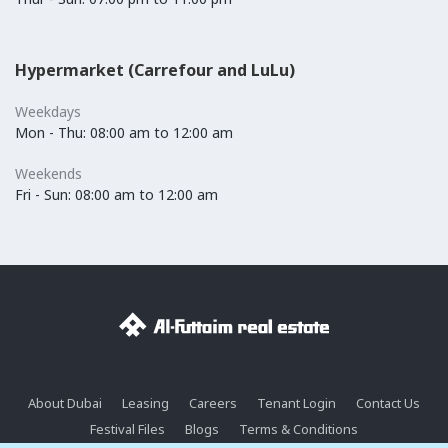
Hypermarket (Carrefour and LuLu)
Weekdays
Mon - Thu: 08:00 am to 12:00 am
Weekends
Fri - Sun: 08:00 am to 12:00 am
About Dubai
Leasing
Careers
Tenant Login
Contact Us
Festival Files
Blogs
Terms & Conditions