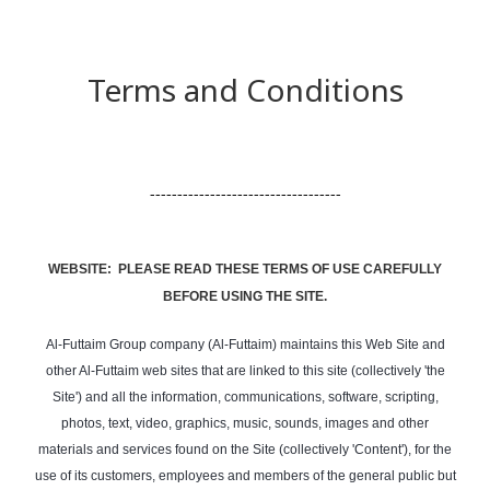
Terms and Conditions
-----------------------------------
WEBSITE: PLEASE READ THESE TERMS OF USE CAREFULLY
BEFORE USING THE SITE.
Al-Futtaim Group company (Al-Futtaim) maintains this Web Site and
other Al-Futtaim web sites that are linked to this site (collectively 'the
Site') and all the information, communications, software, scripting,
photos, text, video, graphics, music, sounds, images and other
materials and services found on the Site (collectively 'Content'), for the
use of its customers, employees and members of the general public but