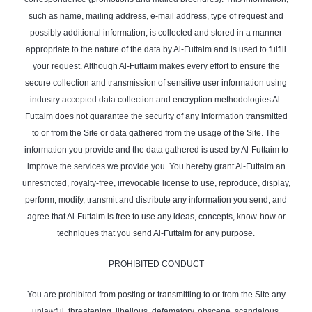
such as name, mailing address, e-mail address, type of request and
possibly additional information, is collected and stored in a manner
appropriate to the nature of the data by Al-Futtaim and is used to fulfill
your request. Although Al-Futtaim makes every effort to ensure the
secure collection and transmission of sensitive user information using
industry accepted data collection and encryption methodologies Al-
Futtaim does not guarantee the security of any information transmitted
to or from the Site or data gathered from the usage of the Site. The
information you provide and the data gathered is used by Al-Futtaim to
improve the services we provide you. You hereby grant Al-Futtaim an
unrestricted, royalty-free, irrevocable license to use, reproduce, display,
perform, modify, transmit and distribute any information you send, and
agree that Al-Futtaim is free to use any ideas, concepts, know-how or
techniques that you send Al-Futtaim for any purpose.
PROHIBITED CONDUCT
You are prohibited from posting or transmitting to or from the Site any
unlawful, threatening, libellous, defamatory, obscene, scandalous,