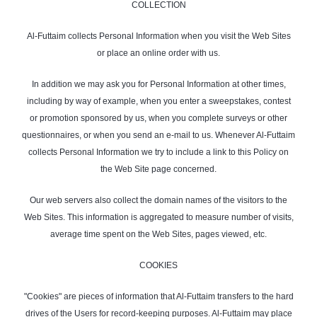
COLLECTION
Al-Futtaim collects Personal Information when you visit the Web Sites
or place an online order with us.
In addition we may ask you for Personal Information at other times,
including by way of example, when you enter a sweepstakes, contest
or promotion sponsored by us, when you complete surveys or other
questionnaires, or when you send an e-mail to us. Whenever Al-Futtaim
collects Personal Information we try to include a link to this Policy on
the Web Site page concerned.
Our web servers also collect the domain names of the visitors to the
Web Sites. This information is aggregated to measure number of visits,
average time spent on the Web Sites, pages viewed, etc.
COOKIES
"Cookies" are pieces of information that Al-Futtaim transfers to the hard
drives of the Users for record-keeping purposes. Al-Futtaim may place