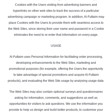
Cookies with the Users visiting from advertising banners and
hyperlinks on other web sites to track the success of a particular
advertising campaign or marketing program. In addition, Al-Futtaim may
place Cookies with the Users to provide them with seamless access to
the Web Sites, since storing their user name and password in a Cookie
eliminates the need to re-enter that information on every page.
USAGE
Al-Futtaim uses Personal Information for facilitating order processing,
developing enhancements to the Web Sites, marketing and
promotional purposes (for example, offering the Users the opportunity
to take advantage of special promotions and acquire Al-Futtaim
products); and evaluating the Web Site usage by analysing usage data.
The Web Sites may also contain optional surveys and questionnaires
asking for information, comments, and suggestions as well as
opportunities for visitors to ask questions. We use the information you
provide to help us design and build better products, to customise your