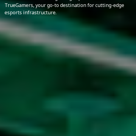
TrueGamers, your go-to destination for cutting-edge
esports infrastructure.