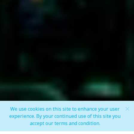
Share
We use cookies on this site to enhance your user
Scroll Down
experience. By your continued use of this site you
accept our terms and condition.