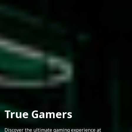
True Gamers
Discover the ultimate gaming experience at