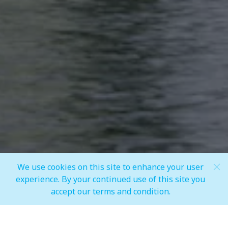
Share
We use cookies on this site to enhance your user
Scroll Down
experience. By your continued use of this site you
accept our terms and condition.