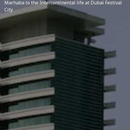
Marhaba to the Intercontinental life at Dubai Festival
City