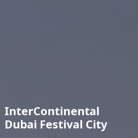
InterContinental
Dubai Festival City