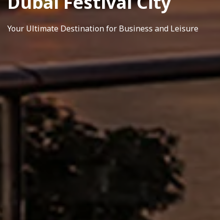
Dubai Festival City
Your Ultimate Destination for Business and Leisure