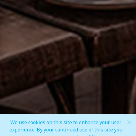
Share
We use cookies on this site to enhance your user
Scroll Down
experience. By your continued use of this site you