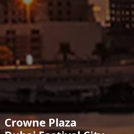
Crowne Plaza