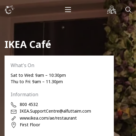
IKEA Café
What's On
Sat to Wed: 9am – 10:30pm
Thu to Fri: 9am – 11.30pm
Information
800 4532
IKEA.SupportCentre@alfuttaim.com
www.ikea.com/ae/restaurant
First Floor