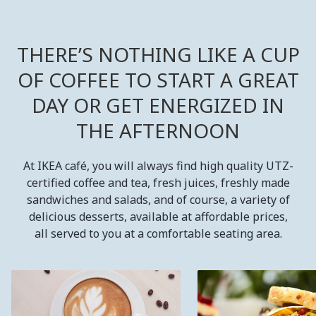
THERE’S NOTHING LIKE A CUP
OF COFFEE TO START A GREAT
DAY OR GET ENERGIZED IN
THE AFTERNOON
At IKEA café, you will always find high quality UTZ-
certified coffee and tea, fresh juices, freshly made
sandwiches and salads, and of course, a variety of
delicious desserts, available at affordable prices,
all served to you at a comfortable seating area.