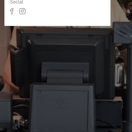
Social