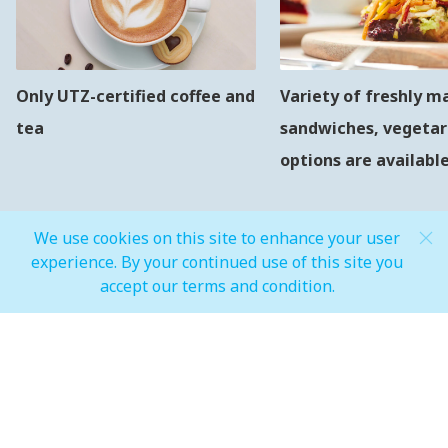
Only UTZ-certified coffee and
Variety of freshly m
tea
sandwiches, vegetar
options are availabl
We use cookies on this site to enhance your user
experience. By your continued use of this site you
accept our terms and condition.
MALL OPEN HOURS
General Mall Timings
Weekdays
Mon - Thu: 10:00 am to 12:00 am