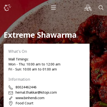
Extreme Shawarma
What's On
Mall Timings:
Mon - Thu: 10:00 am to 12:00 am
Fri - Sun: 10:00 am to 01:00 am
Information
80024462446
hemal.thakkar@kitopi.com
www.binhendi.com
Food Court