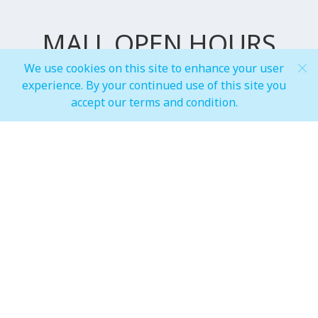
MALL OPEN HOURS
We use cookies on this site to enhance your user
experience. By your continued use of this site you
General Mall Timings
accept our terms and condition.
Weekdays
Mon - Thu: 10:00 am to 12:00 am
Weekends
Fri - Sun: 10:00 am to 01:00 am
F&B, Foodcourt & Waterfront
Weekdays
Mon - Thu: 10:00 am to 12:00 am
Weekends