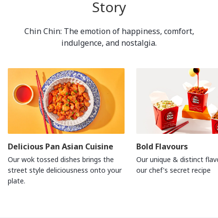
Story
Chin Chin: The emotion of happiness, comfort,
indulgence, and nostalgia.
Delicious Pan Asian Cuisine
Bold Flavours
Our wok tossed dishes brings the
Our unique & distinct flav
street style deliciousness onto your
our chef's secret recipe
plate.