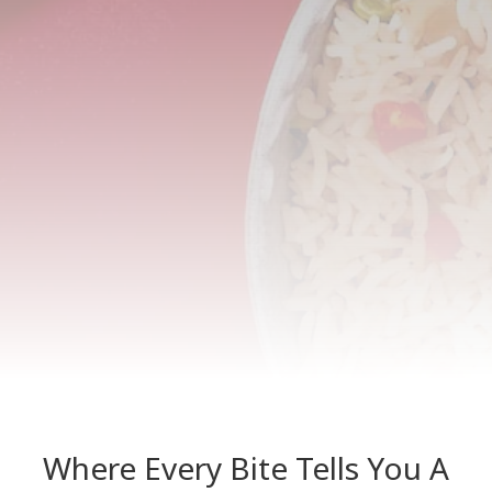
Where Every Bite Tells You A