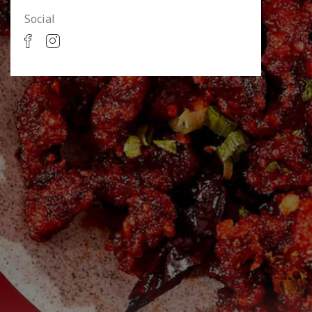
Social