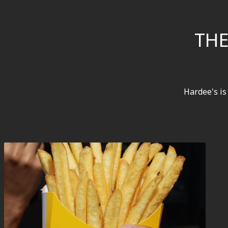
THE
Hardee's is