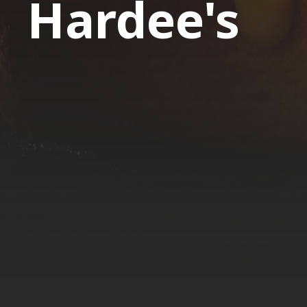
Hardee's