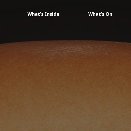
What's Inside
What's On