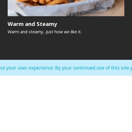
Warm and Steamy
Warm and steamy…Just how we like it.​
ce your user experience. By your continued use of this site 
MALL OPEN HOURS
court & Waterfront
IMAGINE Show Timings