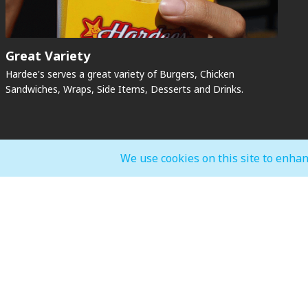
Great Variety
Hardee's serves a great variety of Burgers, Chicken
Sandwiches, Wraps, Side Items, Desserts and Drinks.
We use cookies on this site to enhan
General Mall Timings
F&B, Food