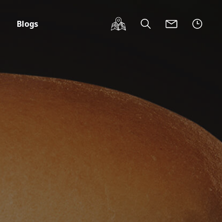
Blogs