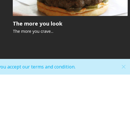
The more you look
The more you crave...
you accept our terms and condition.
Hypermarket (Carrefour and LuLu)