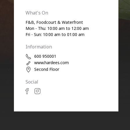
What's On
F&B, Foodcourt & Waterfront
Mon - Thu: 10:00 am to 12:00 am
Fri - Sun: 10:00 am to 01:00 am
Information
600 950001
www.hardees.com
Second Floor
Social