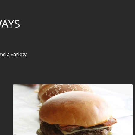
WAYS
nd a variety