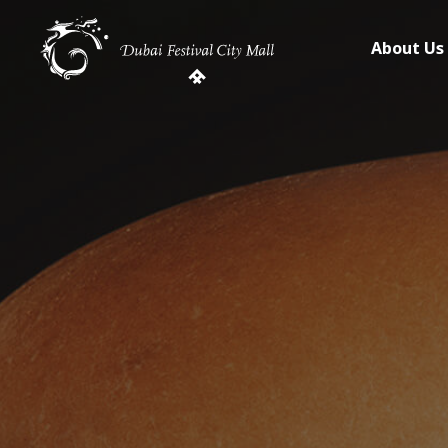
About Us