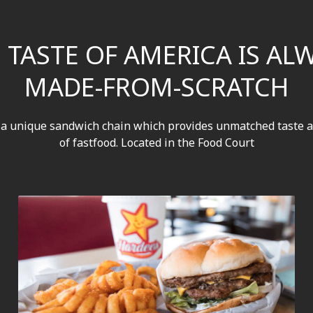
 TASTE OF AMERICA IS AL
MADE-FROM-SCRATCH
 a unique sandwich chain which provides unmatched taste a
of fastfood. Located in the Food Court