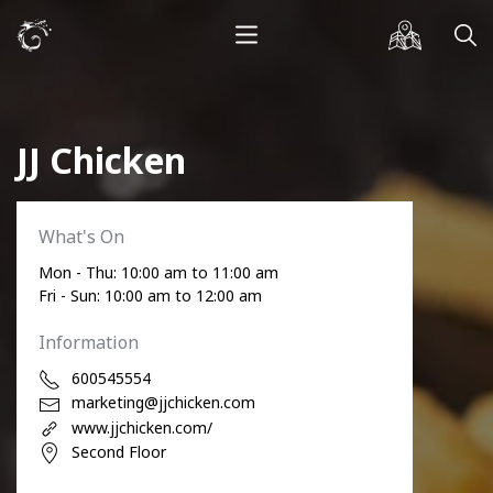
JJ Chicken
What's On
Mon - Thu: 10:00 am to 11:00 am
Fri - Sun: 10:00 am to 12:00 am
Information
600545554
marketing@jjchicken.com
www.jjchicken.com/
Second Floor