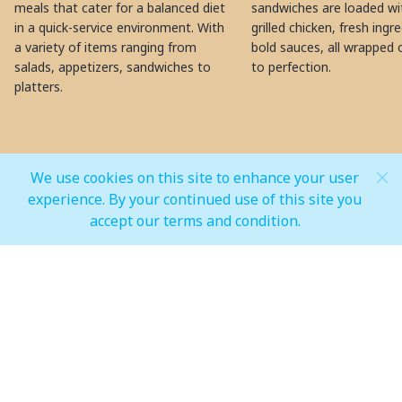
meals that cater for a balanced diet
sandwiches are loaded wit
in a quick-service environment. With
grilled chicken, fresh ingr
a variety of items ranging from
bold sauces, all wrapped 
salads, appetizers, sandwiches to
to perfection.
platters.
We use cookies on this site to enhance your user
MALL OPEN HOURS
experience. By your continued use of this site you
accept our terms and condition.
General Mall Timings
Weekdays
Mon - Thu: 10:00 am to 12:00 am
Weekends
Fri - Sun: 10:00 am to 01:00 am