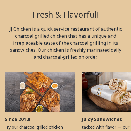
Fresh & Flavorful!
JJ Chicken is a quick service restaurant of authentic
charcoal grilled chicken that has a unique and
irreplaceable taste of the charcoal grilling in its
sandwiches. Our chicken is freshly marinated daily
and charcoal-grilled on order.
Since 2010!
Juicy Sandwiches
Try our charcoal grilled chicken
tacked with flavor — our