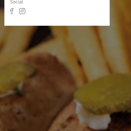
Social