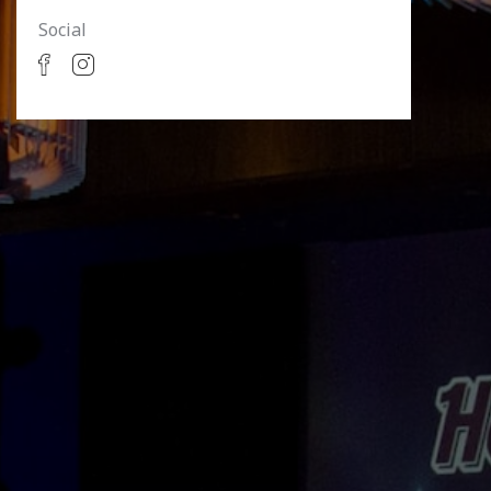
Social