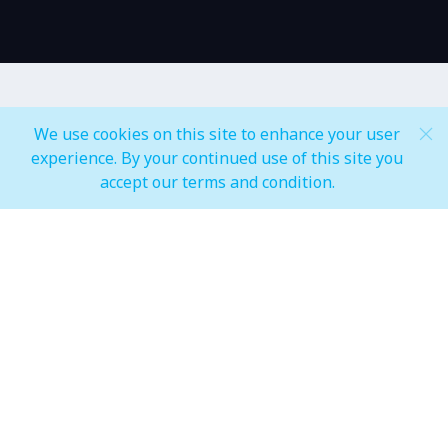
MALL OPEN HOURS
We use cookies on this site to enhance your user
experience. By your continued use of this site you
accept our terms and condition.
General Mall Timings
Weekdays
Mon - Thu: 10:00 am to 12:00 am
Weekends
Fri - Sun: 10:00 am to 01:00 am
F&B, Foodcourt & Waterfront
Weekdays