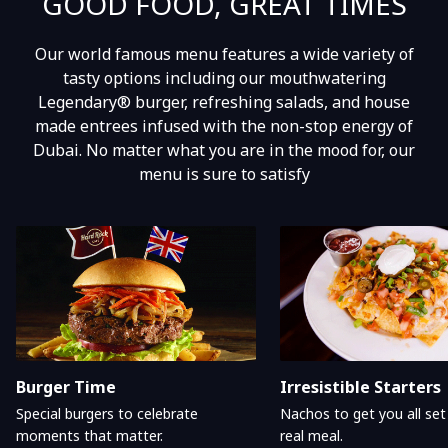
GOOD FOOD, GREAT TIMES
Our world famous menu features a wide variety of
tasty options including our mouthwatering
Legendary® burger, refreshing salads, and house
made entrees infused with the non-stop energy of
Dubai. No matter what you are in the mood for, our
menu is sure to satisfy
Burger Time
Irresistible Starters
Special burgers to celebrate
Nachos to get you all set
moments that matter.
real meal.