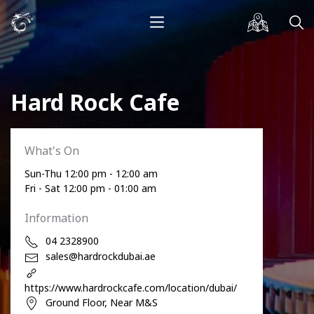
Hard Rock Cafe
What's On
Sun-Thu 12:00 pm - 12:00 am
Fri - Sat 12:00 pm - 01:00 am
Information
04 2328900
sales@hardrockdubai.ae
https://www.hardrockcafe.com/location/dubai/
Ground Floor, Near M&S