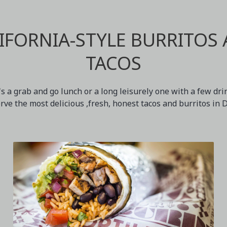
IFORNIA-STYLE BURRITOS
TACOS
s a grab and go lunch or a long leisurely one with a few dr
erve the most delicious ,fresh, honest tacos and burritos in 