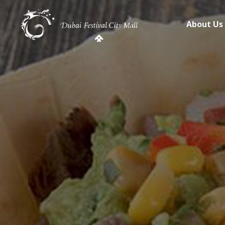
About Us