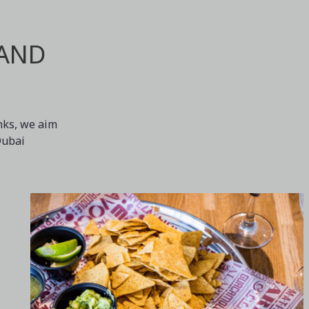
 AND
inks, we aim
Dubai