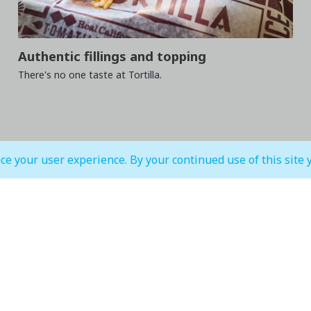
Authentic fillings and topping
There's no one taste at Tortilla.
ce your user experience. By your continued use of this site 
MALL OPEN HOURS
court & Waterfront
IMAGINE Show Timings