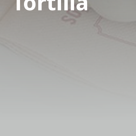
Tortilla