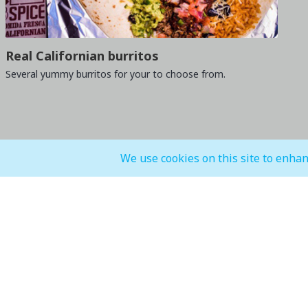
Real Californian burritos
Several yummy burritos for your to choose from.
We use cookies on this site to enhan
General Mall Timings
F&B, Food