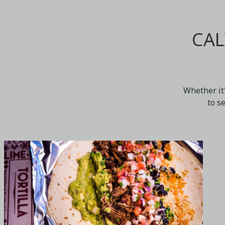
CAL
Whether it'
to s