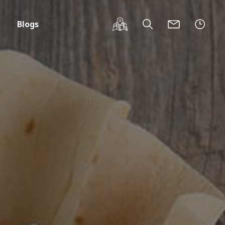
Blogs