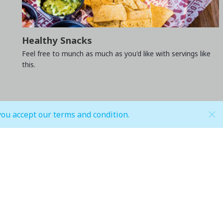
Healthy Snacks
Feel free to munch as much as you'd like with servings like
this.
you accept our terms and condition.
Hypermarket (Carrefour and LuLu)