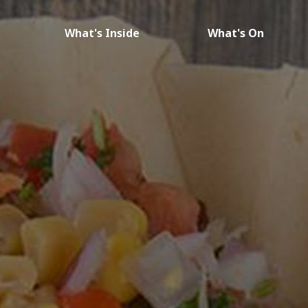
What's Inside
What's On