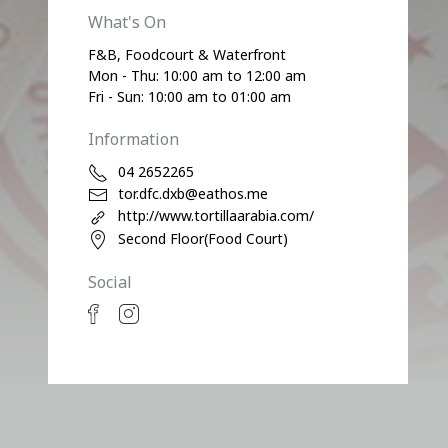
What's On
F&B, Foodcourt & Waterfront
Mon - Thu: 10:00 am to 12:00 am
Fri - Sun: 10:00 am to 01:00 am
Information
04 2652265
tor.dfc.dxb@eathos.me
http://www.tortillaarabia.com/
Second Floor(Food Court)
Social