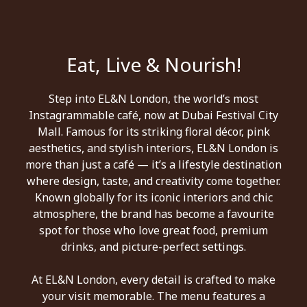
Eat, Live & Nourish!
Step into EL&N London, the world’s most
Instagrammable café, now at Dubai Festival City
Mall. Famous for its striking floral décor, pink
aesthetics, and stylish interiors, EL&N London is
more than just a café — it’s a lifestyle destination
where design, taste, and creativity come together.
Known globally for its iconic interiors and chic
atmosphere, the brand has become a favourite
spot for those who love great food, premium
drinks, and picture-perfect settings.
At EL&N London, every detail is crafted to make
your visit memorable. The menu features a