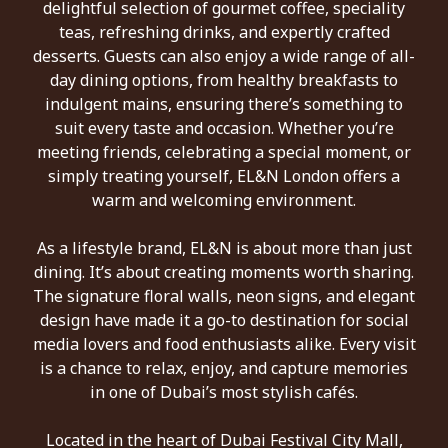
delightful selection of gourmet coffee, speciality
teas, refreshing drinks, and expertly crafted
desserts. Guests can also enjoy a wide range of all-
day dining options, from healthy breakfasts to
indulgent mains, ensuring there’s something to
suit every taste and occasion. Whether you’re
meeting friends, celebrating a special moment, or
simply treating yourself, EL&N London offers a
warm and welcoming environment.
As a lifestyle brand, EL&N is about more than just
dining. It’s about creating moments worth sharing.
The signature floral walls, neon signs, and elegant
design have made it a go-to destination for social
media lovers and food enthusiasts alike. Every visit
is a chance to relax, enjoy, and capture memories
in one of Dubai’s most stylish cafés.
Located in the heart of Dubai Festival City Mall,