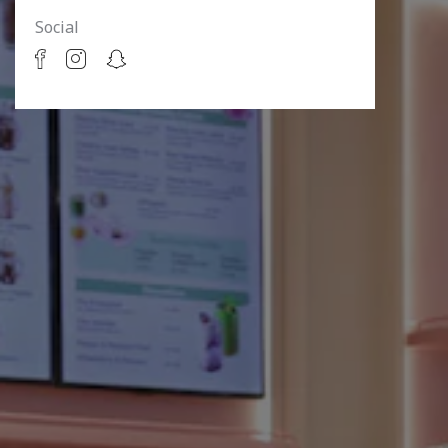
Social