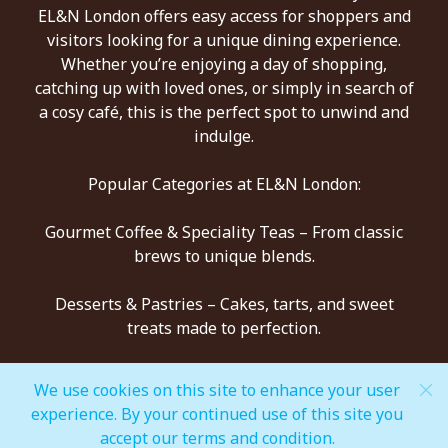
EL&N London offers easy access for shoppers and
visitors looking for a unique dining experience.
Whether you’re enjoying a day of shopping,
catching up with loved ones, or simply in search of
a cosy café, this is the perfect spot to unwind and
indulge.
Popular Categories at EL&N London:
Gourmet Coffee & Speciality Teas – From classic
brews to unique blends.
Desserts & Pastries – Cakes, tarts, and sweet
treats made to perfection.
All-Day Dining – Healthy breakfasts, light bites,
We use cookies on this site to enhance your user
and indulgent mains.
experience. By your continued use of this site you
accept our terms and condition.
Signature Drinks – Refreshers, mocktails, and