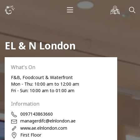
EL & N London
What's On
F&B, Foodcourt & Waterfront
Mon - Thu: 10:00 am to 12:00 am
Fri - Sun: 10:00 am to 01:00 am
Information
0097143863660
managerdifc@elnlondon.ae
www.ae.elnlondon.com
First Floor