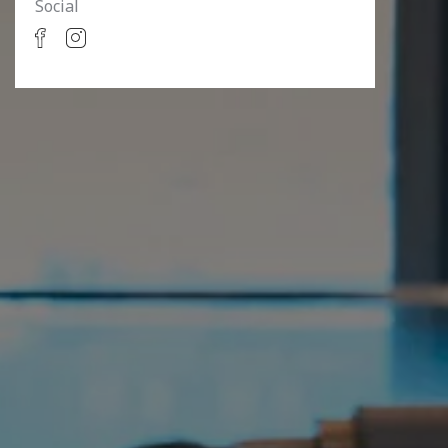
Social