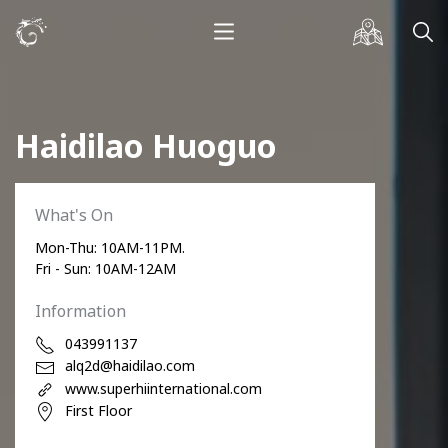
Haidilao Huoguo
What's On
Mon-Thu: 10AM-11PM.
Fri - Sun: 10AM-12AM
Information
043991137
alq2d@haidilao.com
www.superhiinternational.com
First Floor