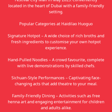
located in the heart of Dubai with a family-friendly
setting.
Popular Categories at Haidilao Huoguo
Signature Hotpot – A wide choice of rich broths and
fresh ingredients to customise your own hotpot
experience.
Hand-Pulled Noodles – A crowd favourite, complete
with live demonstrations by skilled chefs.
Sichuan-Style Performances – Captivating face-
changing acts that add theatre to your meal.
Family-Friendly Dining – Activities such as free
henna art and engaging entertainment for children
and adults alike.