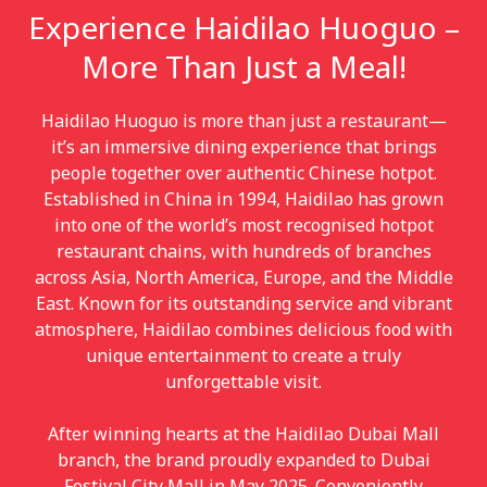
Experience Haidilao Huoguo –
More Than Just a Meal!
Haidilao Huoguo is more than just a restaurant—
it’s an immersive dining experience that brings
people together over authentic Chinese hotpot.
Established in China in 1994, Haidilao has grown
into one of the world’s most recognised hotpot
restaurant chains, with hundreds of branches
across Asia, North America, Europe, and the Middle
East. Known for its outstanding service and vibrant
atmosphere, Haidilao combines delicious food with
unique entertainment to create a truly
unforgettable visit.
After winning hearts at the Haidilao Dubai Mall
branch, the brand proudly expanded to Dubai
Festival City Mall in May 2025. Conveniently