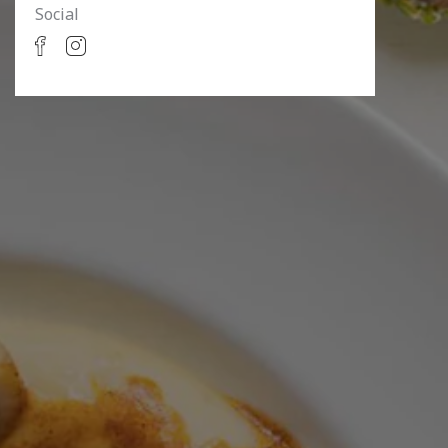
Social