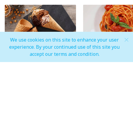
We use cookies on this site to enhance your user
experience. By your continued use of this site you
A paradise for gourmands run
Symbols of Italian
accept our terms and condition.
by Venchi
gastronomy
One of the most famous chocolate
You can taste one of the
factories in Italy, also known for its
Italian gastronomy in the
Gelato made with carefully selected,
dishes.
natural and simple ingredients
MALL OPEN HOURS