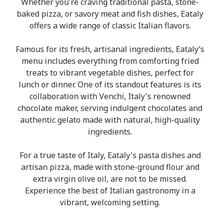
Whether you're craving traditional pasta, stone-
baked pizza, or savory meat and fish dishes, Eataly
offers a wide range of classic Italian flavors.
Famous for its fresh, artisanal ingredients, Eataly’s
menu includes everything from comforting fried
treats to vibrant vegetable dishes, perfect for
lunch or dinner. One of its standout features is its
collaboration with Venchi, Italy's renowned
chocolate maker, serving indulgent chocolates and
authentic gelato made with natural, high-quality
ingredients.
For a true taste of Italy, Eataly's pasta dishes and
artisan pizza, made with stone-ground flour and
extra virgin olive oil, are not to be missed.
Experience the best of Italian gastronomy in a
vibrant, welcoming setting.