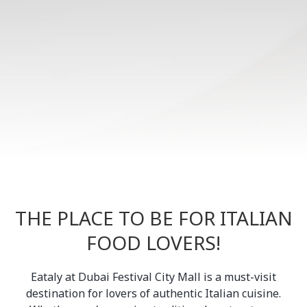
THE PLACE TO BE FOR ITALIAN
FOOD LOVERS!
Eataly at Dubai Festival City Mall is a must-visit
destination for lovers of authentic Italian cuisine.