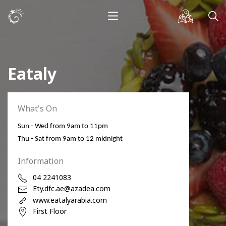
Eataly
What's On
Sun - Wed from 9am to 11pm
Thu - Sat from 9am to 12 midnight
Information
04 2241083
Ety.dfc.ae@azadea.com
www.eatalyarabia.com
First Floor