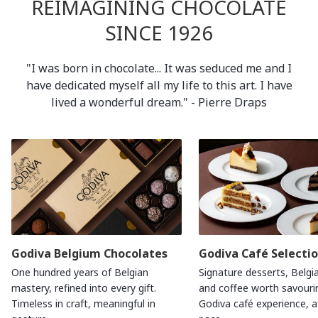
REIMAGINING CHOCOLATE
SINCE 1926
"I was born in chocolate... It was seduced me and I
have dedicated myself all my life to this art. I have
lived a wonderful dream." - Pierre Draps
Godiva Belgium Chocolates
Godiva Café Selecti
One hundred years of Belgian
Signature desserts, Belgi
mastery, refined into every gift.
and coffee worth savouri
Timeless in craft, meaningful in
Godiva café experience, 