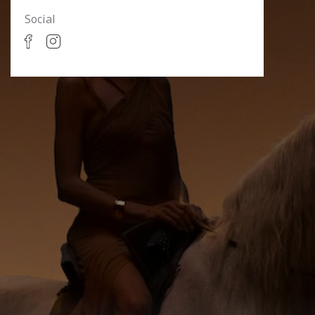
Social