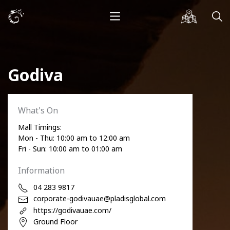
Godiva
What's On
Mall Timings:
Mon - Thu: 10:00 am to 12:00 am
Fri - Sun: 10:00 am to 01:00 am
Information
04 283 9817
corporate-godivauae@pladisglobal.com
https://godivauae.com/
Ground Floor