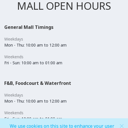
MALL OPEN HOURS
General Mall Timings
Weekdays
Mon - Thu: 10:00 am to 12:00 am
Weekends
Fri - Sun: 10:00 am to 01:00 am
F&B, Foodcourt & Waterfront
Weekdays
Mon - Thu: 10:00 am to 12:00 am
Weekends
Fri - Sun: 10:00 am to 01:00 am
We use cookies on this site to enhance your user