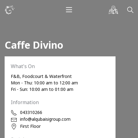
Caffe Divino
What's On
F&B, Foodcourt & Waterfront
Mon - Thu: 10:00 am to 12:00 am
Fri - Sun: 10:00 am to 01:00 am
Information
043310266
info@alqubaisigroup.com
First Floor