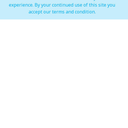
experience. By your continued use of this site you
IMAGINE Show Timings
accept our terms and condition.
Weekdays
Mon - Wed 07:00 pm to 10:00 pm
Weekends
Thur - Sun: 07:00 pm to 11:00 pm
Hypermarket (Carrefour and LuLu)
Weekdays
Mon - Thu: 08:00 am to 12:00 am
Weekends
Fri - Sun: 08:00 am to 12:00 am