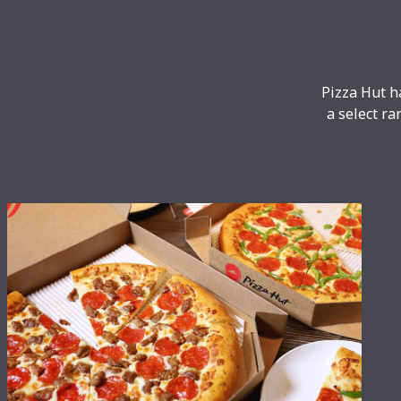
Pizza Hut h
a select ra