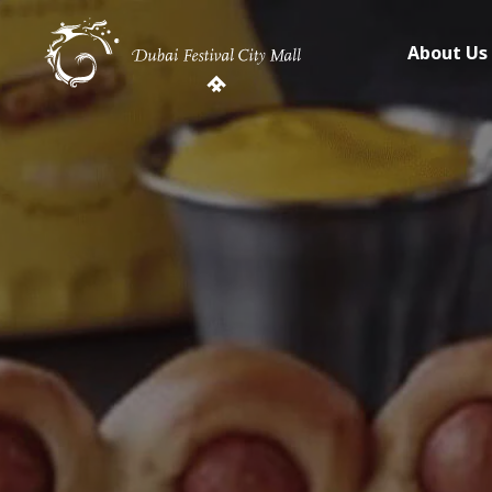
About Us