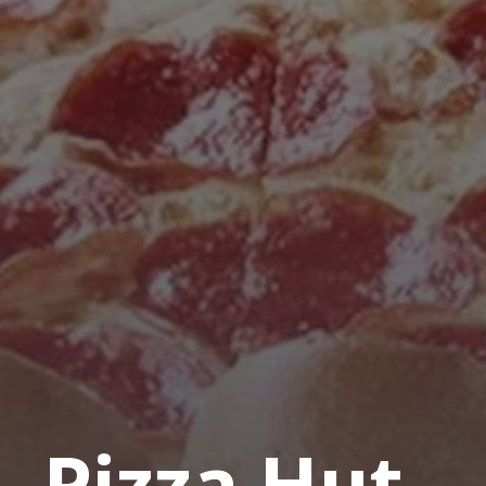
Pizza Hut