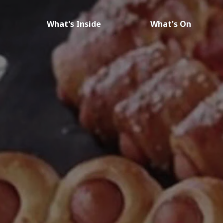
What's Inside
What's On