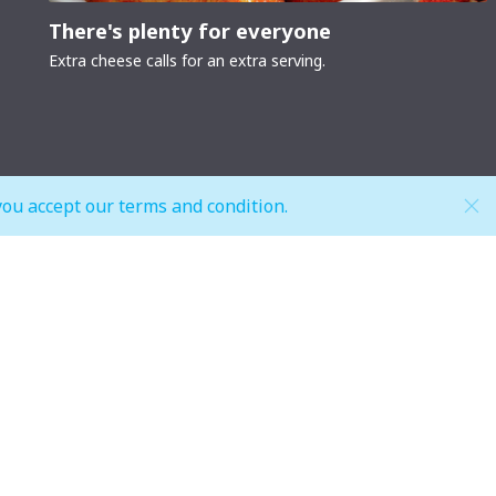
There's plenty for everyone
Extra cheese calls for an extra serving.
you accept our terms and condition.
Hypermarket (Carrefour and LuLu)
Weekdays
 pm
Mon - Thu: 08:00 am to 12:00 am