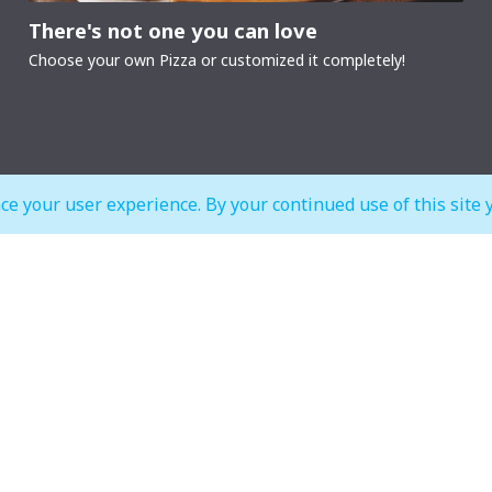
There's not one you can love
Choose your own Pizza or customized it completely!
ce your user experience. By your continued use of this site 
MALL OPEN HOURS
court & Waterfront
IMAGINE Show Timings
Weekdays
10:00 am to 12:00 am
Mon - Wed 07:00 pm to 10:00