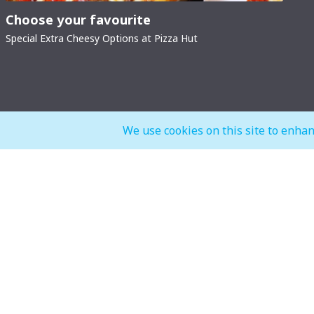
Choose your favourite
Special Extra Cheesy Options at Pizza Hut
We use cookies on this site to enhan
General Mall Timings
F&B, Food
Weekdays
Weekdays
Mon - Thu: 10:00 am to 12:00 am
Mon - Thu: 