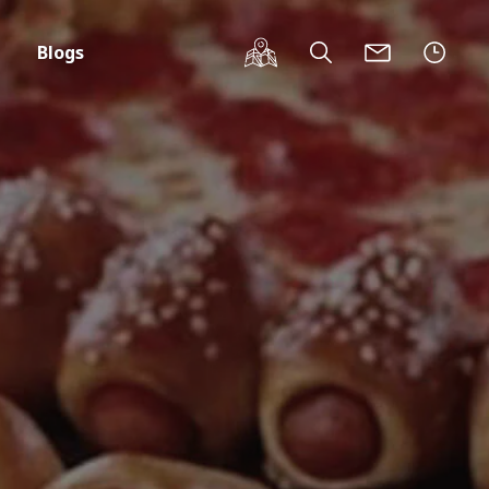
Blogs