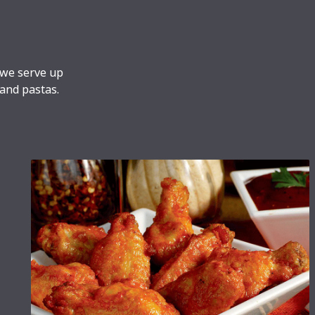
 we serve up
 and pastas.