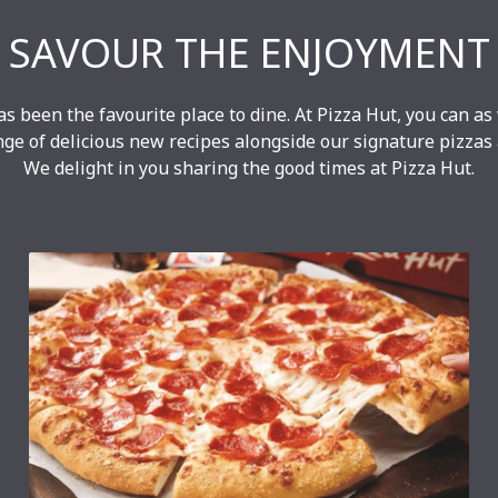
SAVOUR THE ENJOYMENT
as been the favourite place to dine. At Pizza Hut, you can as
nge of delicious new recipes alongside our signature pizzas
We delight in you sharing the good times at Pizza Hut.