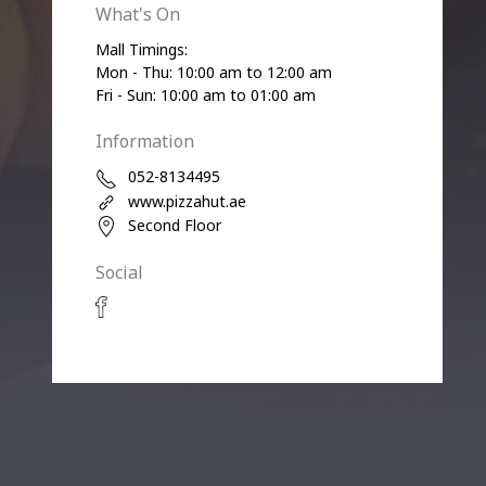
What's On
Mall Timings:
Mon - Thu: 10:00 am to 12:00 am
Fri - Sun: 10:00 am to 01:00 am
Information
052-8134495
www.pizzahut.ae
Second Floor
Social