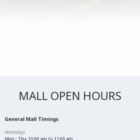
MALL OPEN HOURS
General Mall Timings
Weekdays
Mon - Thu: 10:00 am to 12:00 am