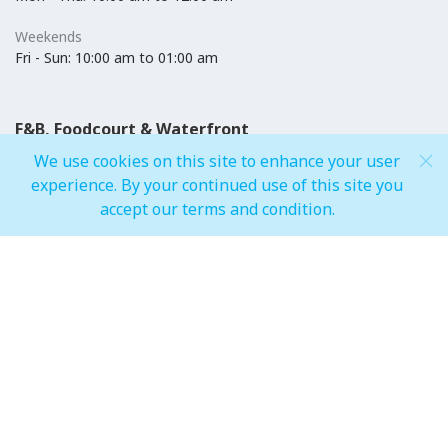
Weekends
Fri - Sun: 10:00 am to 01:00 am
F&B, Foodcourt & Waterfront
We use cookies on this site to enhance your user
Weekdays
experience. By your continued use of this site you
Mon - Thu: 10:00 am to 12:00 am
accept our terms and condition.
Weekends
Fri - Sun: 10:00 am to 01:00 am
IMAGINE Show Timings
Weekdays
Mon - Wed 07:00 pm to 10:00 pm
Weekends