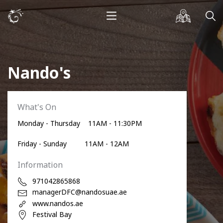
Nando's
What's On
Monday - Thursday 11AM - 11:30PM
Friday - Sunday 11AM - 12AM
Information
971042865868
managerDFC@nandosuae.ae
www.nandos.ae
Festival Bay