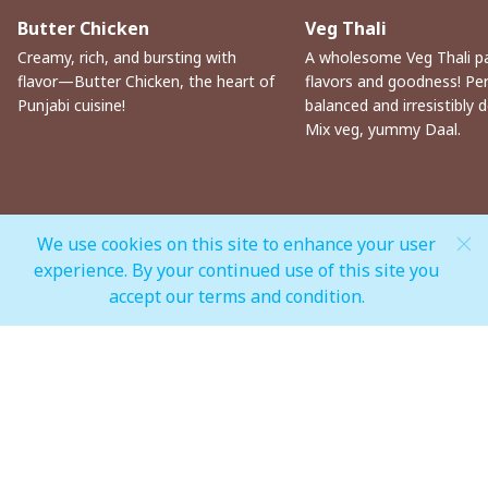
Butter Chicken
Veg Thali
Creamy, rich, and bursting with
A wholesome Veg Thali p
flavor—Butter Chicken, the heart of
flavors and goodness! Per
Punjabi cuisine!
balanced and irresistibly de
Mix veg, yummy Daal.
We use cookies on this site to enhance your user
experience. By your continued use of this site you
MALL OPEN HOURS
accept our terms and condition.
General Mall Timings
Weekdays
Mon - Thu: 10:00 am to 12:00 am