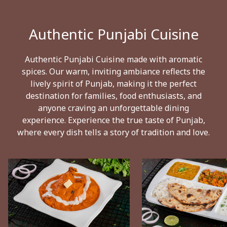
Authentic Punjabi Cuisine
Authentic Punjabi Cuisine made with aromatic
spices. Our warm, inviting ambiance reflects the
lively spirit of Punjab, making it the perfect
destination for families, food enthusiasts, and
anyone craving an unforgettable dining
experience. Experience the true taste of Punjab,
where every dish tells a story of tradition and love.