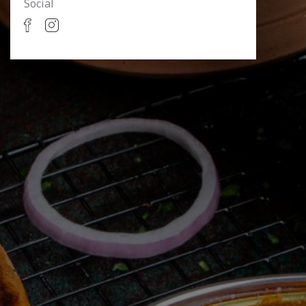
Social