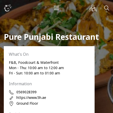
Pure Punjabi Restaurant
What's On
F&B, Foodcourt & Waterfront
Mon - Thu: 10:00 am to 12:00 am
Fri - Sun: 10:00 am to 01:00 am
Information
0569028399
https://www.5h.ae
Ground Floor