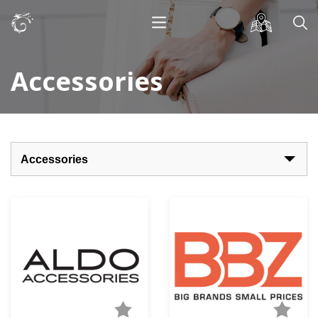
Accessories