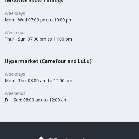
IMAGINE Show Timings
Weekdays
Mon - Wed 07:00 pm to 10:00 pm
Weekends
Thur - Sun: 07:00 pm to 11:00 pm
Hypermarket (Carrefour and LuLu)
Weekdays
Mon - Thu: 08:00 am to 12:00 am
Weekends
Fri - Sun: 08:00 am to 12:00 am