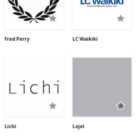
Fred Perry
LC Waikiki
Lichi
Lojel