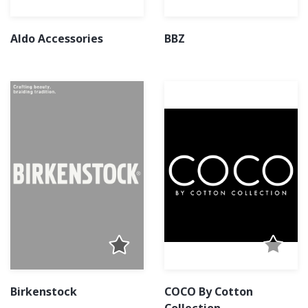
Aldo Accessories
BBZ
Birkenstock
COCO By Cotton