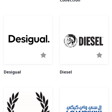
Collection
Desigual
Diesel