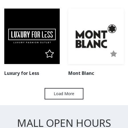
Luxury for Less
Mont Blanc
Load More
MALL OPEN HOURS