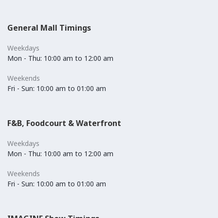
General Mall Timings
Weekdays
Mon - Thu: 10:00 am to 12:00 am
Weekends
Fri - Sun: 10:00 am to 01:00 am
F&B, Foodcourt & Waterfront
Weekdays
Mon - Thu: 10:00 am to 12:00 am
Weekends
Fri - Sun: 10:00 am to 01:00 am