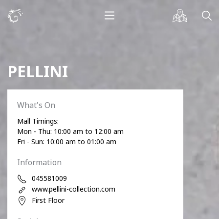
PELLINI
What's On
Mall Timings:
Mon - Thu: 10:00 am to 12:00 am
Fri - Sun: 10:00 am to 01:00 am
Information
045581009
www.pellini-collection.com
First Floor