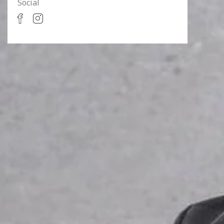
Social