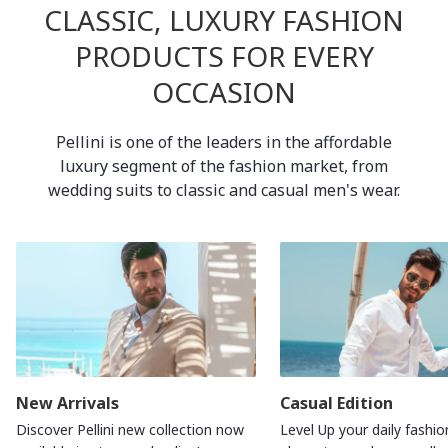
CLASSIC, LUXURY FASHION
PRODUCTS FOR EVERY
OCCASION
Pellini is one of the leaders in the affordable
luxury segment of the fashion market, from
wedding suits to classic and casual men's wear.
New Arrivals
Casual Edition
Discover Pellini new collection now
Level Up your daily fashio