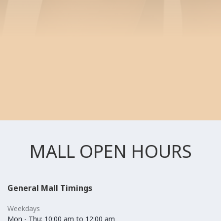
MALL OPEN HOURS
General Mall Timings
Weekdays
Mon - Thu: 10:00 am to 12:00 am