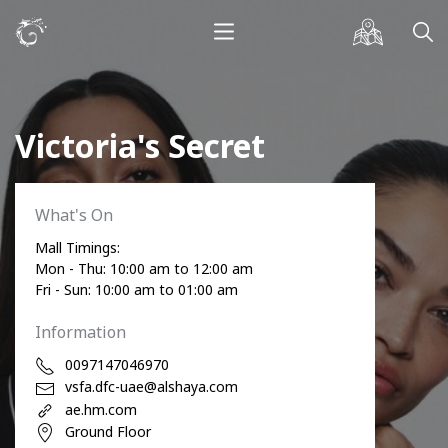
Victoria's Secret
What's On
Mall Timings:
Mon - Thu: 10:00 am to 12:00 am
Fri - Sun: 10:00 am to 01:00 am
Information
0097147046970
vsfa.dfc-uae@alshaya.com
ae.hm.com
Ground Floor