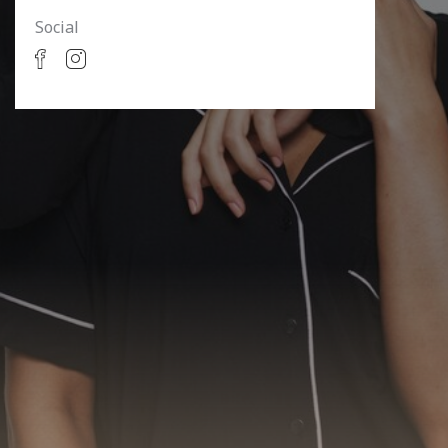
Social