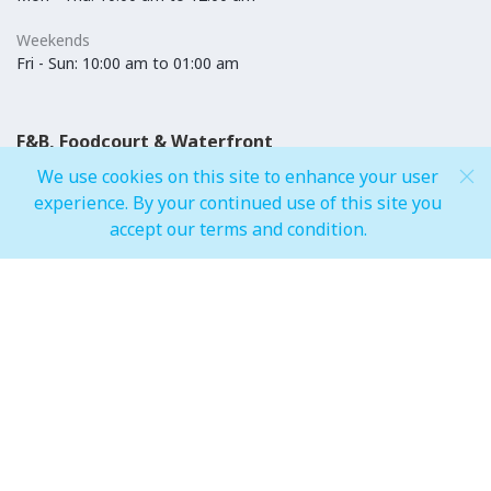
Weekends
Fri - Sun: 10:00 am to 01:00 am
F&B, Foodcourt & Waterfront
We use cookies on this site to enhance your user
Weekdays
experience. By your continued use of this site you
Mon - Thu: 10:00 am to 12:00 am
accept our terms and condition.
Weekends
Fri - Sun: 10:00 am to 01:00 am
IMAGINE Show Timings
Weekdays
Mon - Wed 07:00 pm to 10:00 pm
Weekends