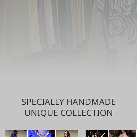
SPECIALLY HANDMADE
UNIQUE COLLECTION