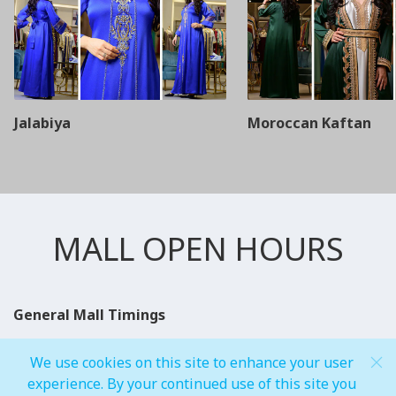
Jalabiya
Moroccan Kaftan
MALL OPEN HOURS
General Mall Timings
Weekdays
We use cookies on this site to enhance your user
Mon - Thu: 10:00 am to 12:00 am
experience. By your continued use of this site you