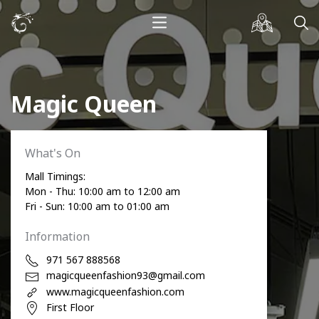
Magic Queen
What's On
Mall Timings:
Mon - Thu: 10:00 am to 12:00 am
Fri - Sun: 10:00 am to 01:00 am
Information
971 567 888568
magicqueenfashion93@gmail.com
www.magicqueenfashion.com
First Floor