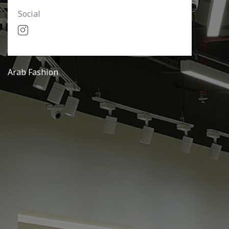
Social
Arab Fashion