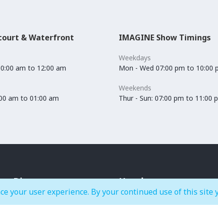
court & Waterfront
IMAGINE Show Timings
Weekdays
10:00 am to 12:00 am
Mon - Wed 07:00 pm to 10:00
Weekends
0:00 am to 01:00 am
Thur - Sun: 07:00 pm to 11:00 
Dine
Hotels
ce your user experience. By your continued use of this site 
Cafés & Bakeries
Crowne Plaza Dubai Festival
Restaurants
City