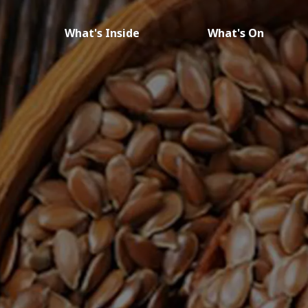
What's Inside
What's On