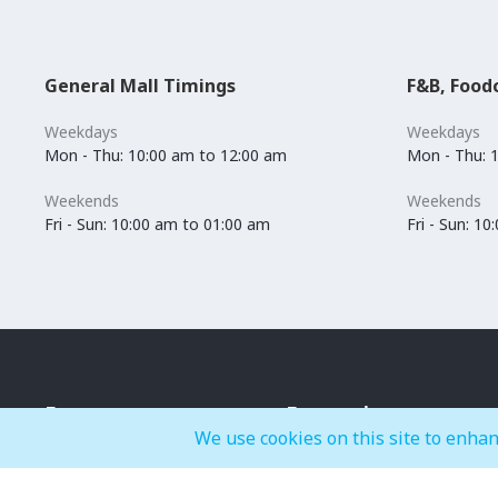
General Mall Timings
F&B, Food
Weekdays
Weekdays
Mon - Thu: 10:00 am to 12:00 am
Mon - Thu: 
Weekends
Weekends
Fri - Sun: 10:00 am to 01:00 am
Fri - Sun: 1
Events
Entertainment
We use cookies on this site to enhan
IMAGINE
BOUNCE-X