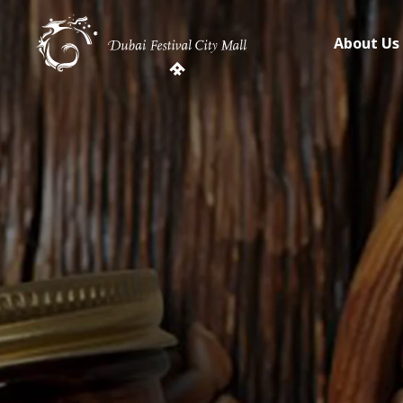
About Us