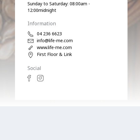
Sunday to Saturday: 08:00am -
12:00midnight
Information
04 236 6623
info@life-me.com
www.life-me.com
First Floor & Link
Social