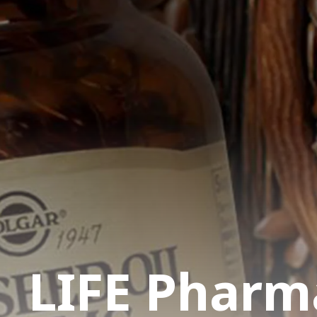
LIFE Pharm