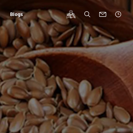
Blogs