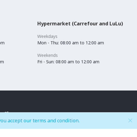
Hypermarket (Carrefour and LuLu)
Weekdays
 pm
Mon - Thu: 08:00 am to 12:00 am
Weekends
pm
Fri - Sun: 08:00 am to 12:00 am
Shop
you accept our terms and condition.
Accessories
Kids Fashion
Anchors / Department Store
Lingerie & Swimwear