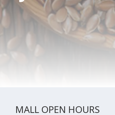
MALL OPEN HOURS