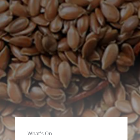
What's On