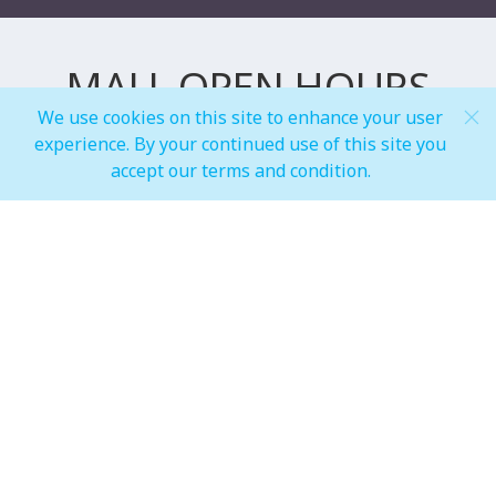
MALL OPEN HOURS
We use cookies on this site to enhance your user
experience. By your continued use of this site you
General Mall Timings
accept our terms and condition.
Weekdays
Mon - Thu: 10:00 am to 12:00 am
Weekends
Fri - Sun: 10:00 am to 01:00 am
F&B, Foodcourt & Waterfront
Weekdays
Mon - Thu: 10:00 am to 12:00 am