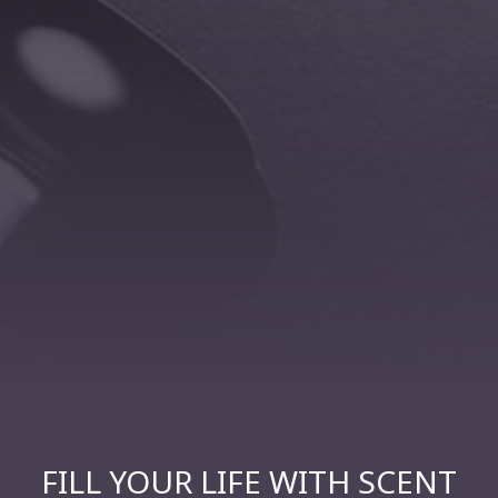
FILL YOUR LIFE WITH SCENT