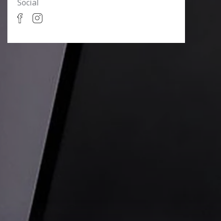
Social