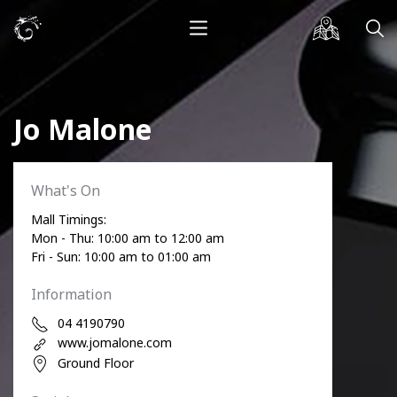
Jo Malone
What's On
Mall Timings:
Mon - Thu: 10:00 am to 12:00 am
Fri - Sun: 10:00 am to 01:00 am
Information
04 4190790
www.jomalone.com
Ground Floor