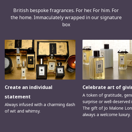
British bespoke fragrances. For her. For him. For
the home. Immaculately wrapped in our signature
box
Create an individual
Celebrate art of givi
A token of gratitude, gen
statement
surprise or well-deserved 
Always infused with a charming dash
The gift of Jo Malone Lon
of wit and whimsy.
always a welcome luxury.