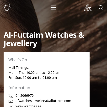
Al-Futtaim Watches &
Jewellery
What's On
Mall Timings:
Mon - Thu: 10:00 am to 12:00 am
Fri - Sun: 10:00 am to 01:00 am
Information
04 2066970
afwatches.jewellery@alfuttaim.com
www.watches.ae