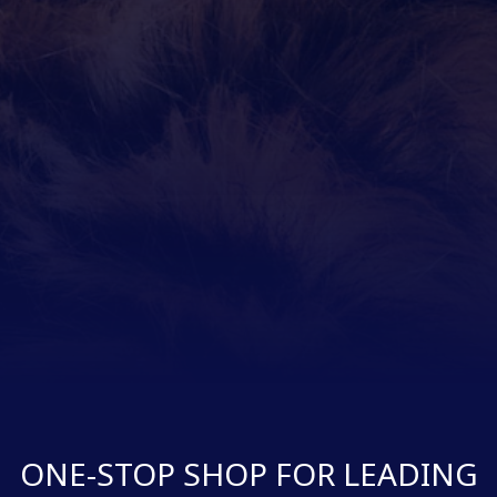
ONE-STOP SHOP FOR LEADING