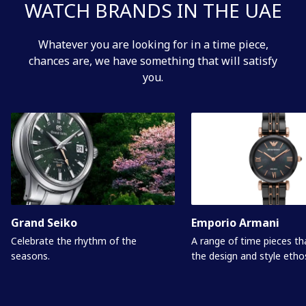
WATCH BRANDS IN THE UAE
Whatever you are looking for in a time piece,
chances are, we have something that will satisfy
you.
Grand Seiko
Emporio Armani
Celebrate the rhythm of the
A range of time pieces t
seasons.
the design and style etho