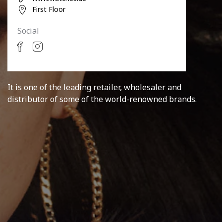
First Floor
Social
It is one of the leading retailer, wholesaler and
distributor of some of the world-renowned brands.