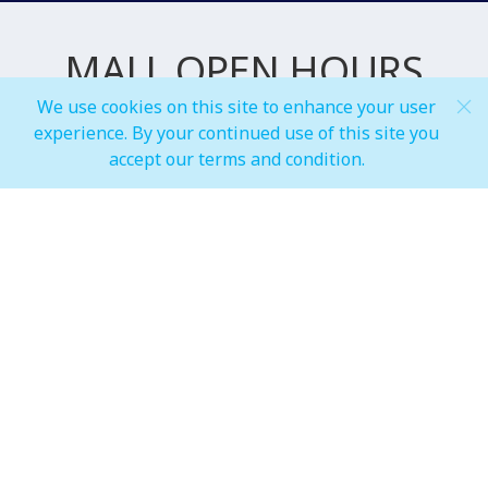
MALL OPEN HOURS
We use cookies on this site to enhance your user
experience. By your continued use of this site you
General Mall Timings
accept our terms and condition.
Weekdays
Mon - Thu: 10:00 am to 12:00 am
Weekends
Fri - Sun: 10:00 am to 01:00 am
F&B, Foodcourt & Waterfront
Weekdays
Mon - Thu: 10:00 am to 12:00 am
Weekends