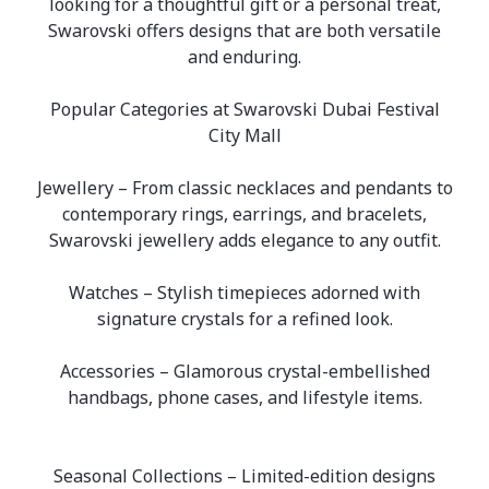
looking for a thoughtful gift or a personal treat,
Swarovski offers designs that are both versatile
and enduring.
Popular Categories at Swarovski Dubai Festival
City Mall
Jewellery – From classic necklaces and pendants to
contemporary rings, earrings, and bracelets,
Swarovski jewellery adds elegance to any outfit.
Watches – Stylish timepieces adorned with
signature crystals for a refined look.
Accessories – Glamorous crystal-embellished
handbags, phone cases, and lifestyle items.
Seasonal Collections – Limited-edition designs