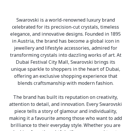
Swarovski is a world-renowned luxury brand
celebrated for its precision-cut crystals, timeless
elegance, and innovative designs. Founded in 1895
in Austria, the brand has become a global icon in
jewellery and lifestyle accessories, admired for
transforming crystals into dazzling works of art. At
Dubai Festival City Mall, Swarovski brings its
unique sparkle to shoppers in the heart of Dubai,
offering an exclusive shopping experience that
blends craftsmanship with modern fashion.
The brand has built its reputation on creativity,
attention to detail, and innovation. Every Swarovski
piece tells a story of glamour and individuality,
making it a favourite among those who want to add
brilliance to their everyday style. Whether you are