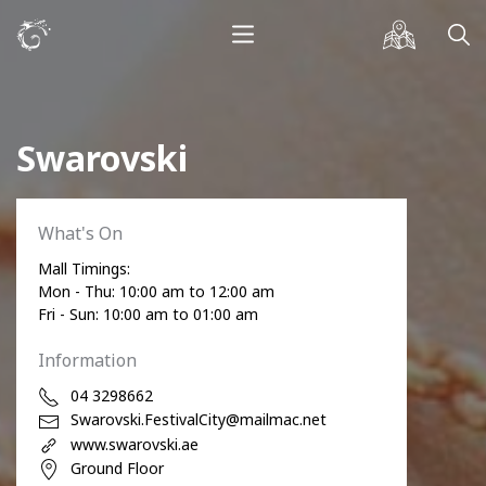
Swarovski
What's On
Mall Timings:
Mon - Thu: 10:00 am to 12:00 am
Fri - Sun: 10:00 am to 01:00 am
Information
04 3298662
Swarovski.FestivalCity@mailmac.net
www.swarovski.ae
Ground Floor