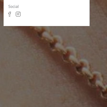
Social