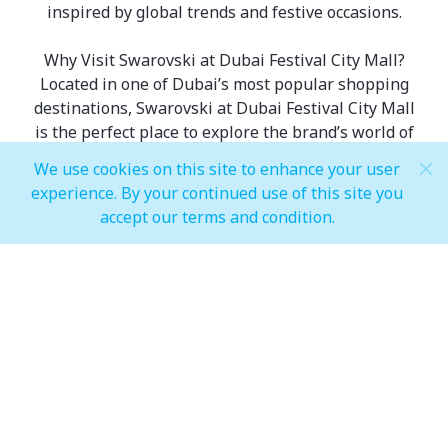
inspired by global trends and festive occasions.
Why Visit Swarovski at Dubai Festival City Mall?
Located in one of Dubai’s most popular shopping
destinations, Swarovski at Dubai Festival City Mall
is the perfect place to explore the brand’s world of
crystal artistry. The store offers a wide range of
We use cookies on this site to enhance your user
collections, ensuring every shopper finds
experience. By your continued use of this site you
something to suit their taste—whether it’s
accept our terms and condition.
timeless classics, trendy fashion pieces, or
exclusive seasonal releases. Swarovski makes
luxury shopping both accessible and enjoyable.
FAQs about Swarovski Dubai Festival City Mall:
- What makes Swarovski jewellery unique?
Swarovski is known for its precision-cut crystals,
which reflect light beautifully, giving each piece its
signature sparkle and brilliance.