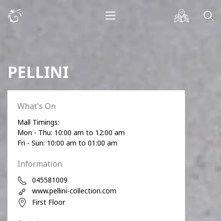
PELLINI
What's On
Mall Timings:
Mon - Thu: 10:00 am to 12:00 am
Fri - Sun: 10:00 am to 01:00 am
Information
045581009
www.pellini-collection.com
First Floor