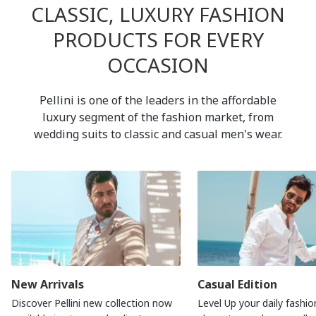
CLASSIC, LUXURY FASHION
PRODUCTS FOR EVERY
OCCASION
Pellini is one of the leaders in the affordable
luxury segment of the fashion market, from
wedding suits to classic and casual men's wear.
New Arrivals
Casual Edition
Discover Pellini new collection now
Level Up your daily fashio