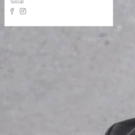
Social