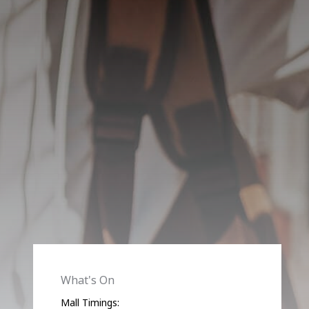
What's On
Mall Timings: