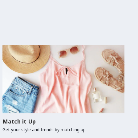
Match it Up
Get your style and trends by matching up