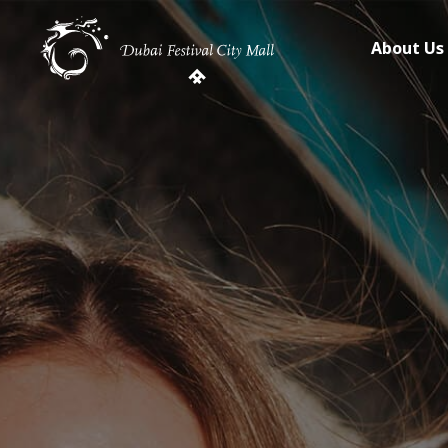
About Us