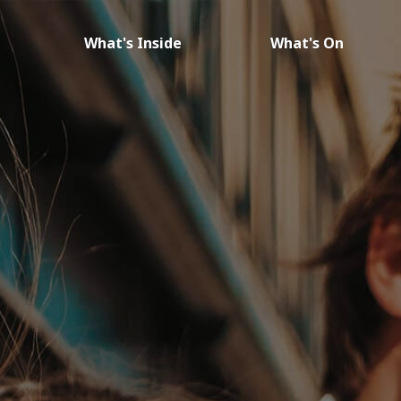
What's Inside
What's On