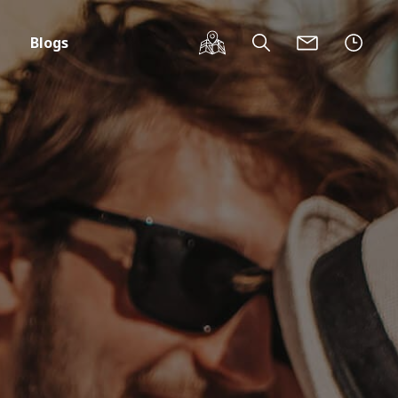
Blogs