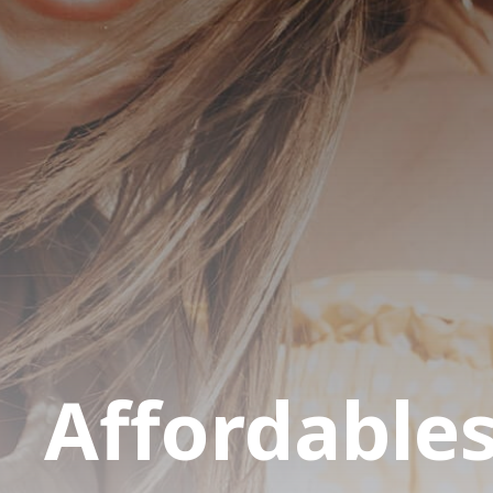
Affordable