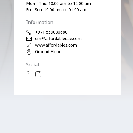
Mon - Thu: 10:00 am to 12:00 am
Fri - Sun: 10:00 am to 01:00 am
Information
+971 559080680
dm@affordableuae.com
www.affordables.com
Ground Floor
Social