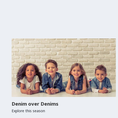
Denim over Denims
Explore this season