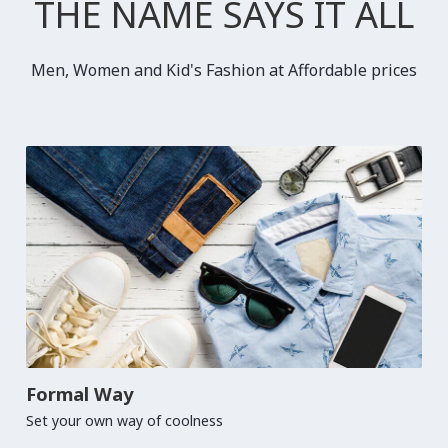
THE NAME SAYS IT ALL
Men, Women and Kid's Fashion at Affordable prices
Formal Way
Set your own way of coolness