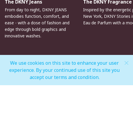
The DKNY Jeans
The DKNY Fragrance
From day to night, DKNY JEANS
Inspired by the energetic 
embodies function, comfort, and
New York, DKNY Stories is
ease - with a dose of fashion and
Eau de Parfum with a mo
edge through bold graphics and
innovative washes.
We use cookies on this site to enhance your user
experience. By your continued use of this site you
MALL OPEN HOURS
accept our terms and condition.
General Mall Timings
Weekdays
Mon - Thu: 10:00 am to 12:00 am
Weekends