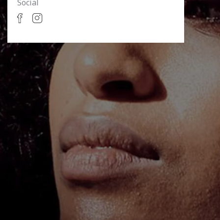
Social