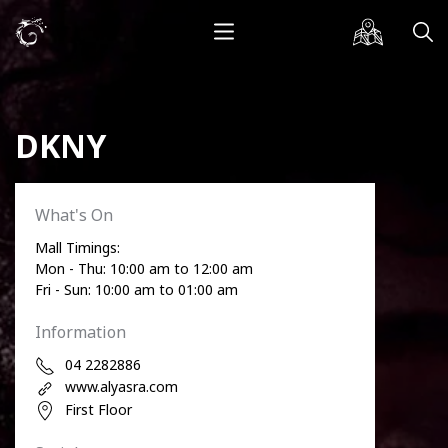
DKNY
What's On
Mall Timings:
Mon - Thu: 10:00 am to 12:00 am
Fri - Sun: 10:00 am to 01:00 am
Information
04 2282886
www.alyasra.com
First Floor