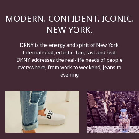
MODERN. CONFIDENT. ICONIC.
NEW YORK.
DKNY is the energy and spirit of New York.
International, eclectic, fun, fast and real.
DKNY addresses the real-life needs of people
everywhere, from work to weekend, jeans to
evening