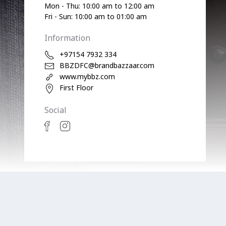
Mon - Thu: 10:00 am to 12:00 am
Fri - Sun: 10:00 am to 01:00 am
Information
+97154 7932 334
BBZDFC@brandbazzaar.com
www.mybbz.com
First Floor
Social