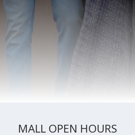
MALL OPEN HOURS