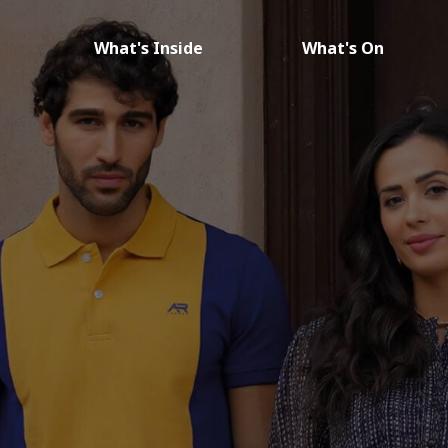
What's Inside
What's On