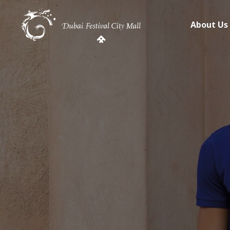
About Us