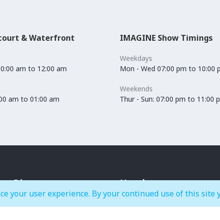
court & Waterfront
IMAGINE Show Timings
Weekdays
10:00 am to 12:00 am
Mon - Wed 07:00 pm to 10:00
Weekends
0:00 am to 01:00 am
Thur - Sun: 07:00 pm to 11:00 
Dine
Hotels
ce your user experience. By your continued use of this site 
Cafés & Bakeries
Crowne Plaza Dubai Festival
Restaurants
City