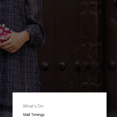
What's On
Mall Timings: