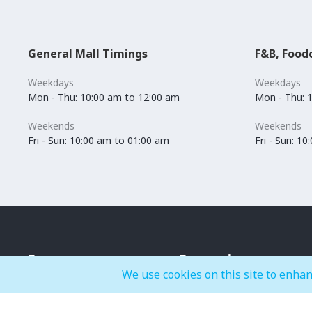
General Mall Timings
F&B, Food
Weekdays
Weekdays
Mon - Thu: 10:00 am to 12:00 am
Mon - Thu: 
Weekends
Weekends
Fri - Sun: 10:00 am to 01:00 am
Fri - Sun: 1
Events
Entertainment
We use cookies on this site to enhan
IMAGINE
BOUNCE-X