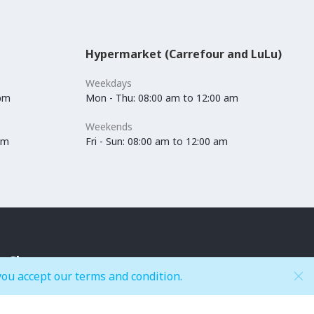
Hypermarket (Carrefour and LuLu)
Weekdays
 pm
Mon - Thu: 08:00 am to 12:00 am
Weekends
pm
Fri - Sun: 08:00 am to 12:00 am
Shop
you accept our terms and condition.
Accessories
Kids Fashion
Anchors / Department Store
Lingerie & Swimwear