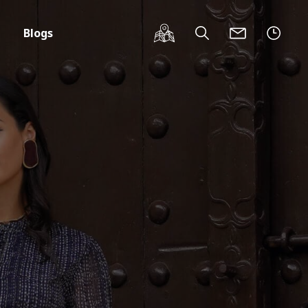
Blogs