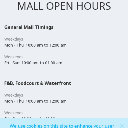
MALL OPEN HOURS
General Mall Timings
Weekdays
Mon - Thu: 10:00 am to 12:00 am
Weekends
Fri - Sun: 10:00 am to 01:00 am
F&B, Foodcourt & Waterfront
Weekdays
Mon - Thu: 10:00 am to 12:00 am
Weekends
Fri - Sun: 10:00 am to 01:00 am
We use cookies on this site to enhance your user