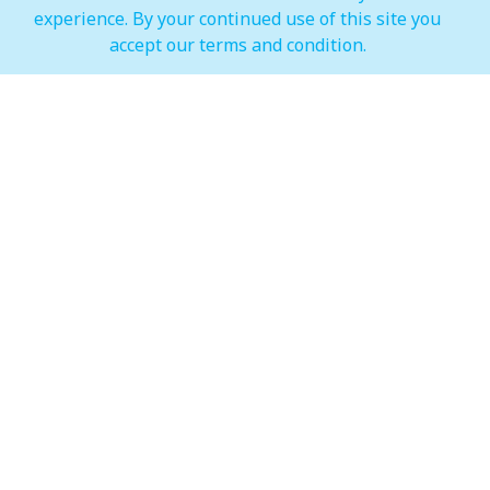
experience. By your continued use of this site you
IMAGINE Show Timings
accept our terms and condition.
Weekdays
Mon - Wed 07:00 pm to 10:00 pm
Weekends
Thur - Sun: 07:00 pm to 11:00 pm
Hypermarket (Carrefour and LuLu)
Weekdays
Mon - Thu: 08:00 am to 12:00 am
Weekends
Fri - Sun: 08:00 am to 12:00 am