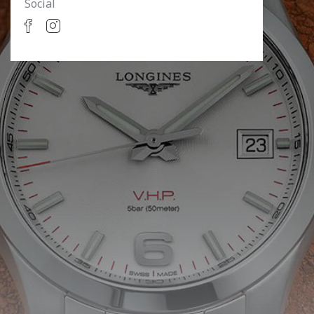
Social