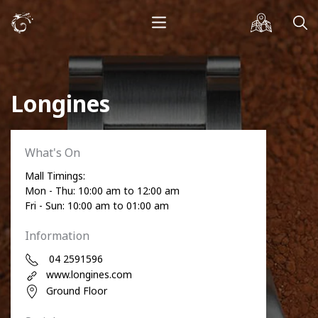
Longines
What's On
Mall Timings:
Mon - Thu: 10:00 am to 12:00 am
Fri - Sun: 10:00 am to 01:00 am
Information
04 2591596
www.longines.com
Ground Floor