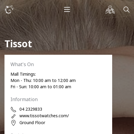
Tissot
What's On
Mall Timings:
Mon - Thu: 10:00 am to 12:00 am
Fri - Sun: 10:00 am to 01:00 am
Information
04 2329833
www.tissotwatches.com/
Ground Floor