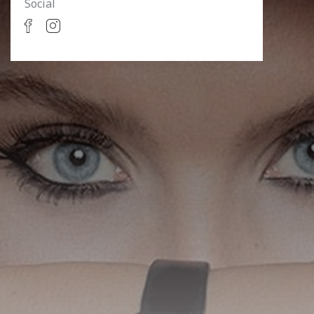
Social