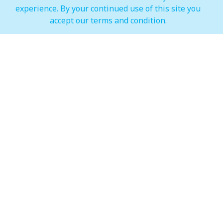
experience. By your continued use of this site you
IMAGINE Show Timings
accept our terms and condition.
Weekdays
Mon - Wed 07:00 pm to 10:00 pm
Weekends
Thur - Sun: 07:00 pm to 11:00 pm
Hypermarket (Carrefour and LuLu)
Weekdays
Mon - Thu: 08:00 am to 12:00 am
Weekends
Fri - Sun: 08:00 am to 12:00 am