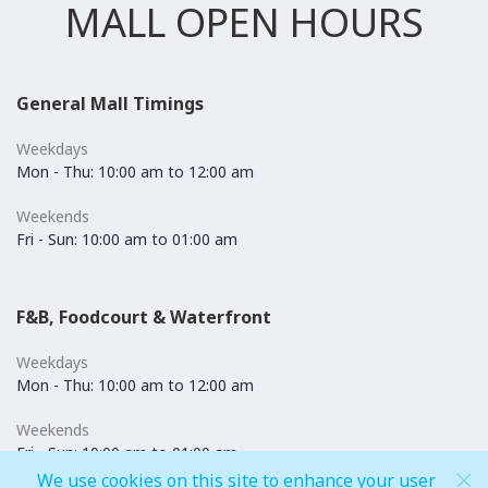
MALL OPEN HOURS
General Mall Timings
Weekdays
Mon - Thu: 10:00 am to 12:00 am
Weekends
Fri - Sun: 10:00 am to 01:00 am
F&B, Foodcourt & Waterfront
Weekdays
Mon - Thu: 10:00 am to 12:00 am
Weekends
Fri - Sun: 10:00 am to 01:00 am
We use cookies on this site to enhance your user