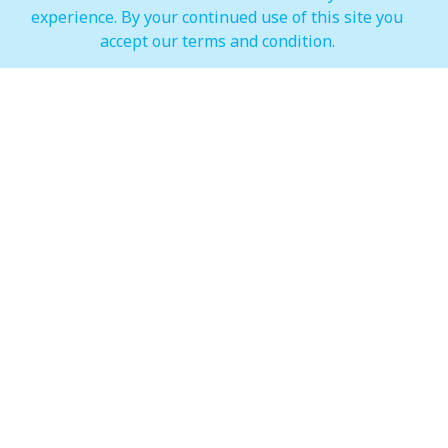
experience. By your continued use of this site you
IMAGINE Show Timings
accept our terms and condition.
Weekdays
Mon - Wed 07:00 pm to 10:00 pm
Weekends
Thur - Sun: 07:00 pm to 11:00 pm
Hypermarket (Carrefour and LuLu)
Weekdays
Mon - Thu: 08:00 am to 12:00 am
Weekends
Fri - Sun: 08:00 am to 12:00 am