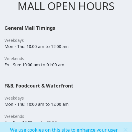
MALL OPEN HOURS
General Mall Timings
Weekdays
Mon - Thu: 10:00 am to 12:00 am
Weekends
Fri - Sun: 10:00 am to 01:00 am
F&B, Foodcourt & Waterfront
Weekdays
Mon - Thu: 10:00 am to 12:00 am
Weekends
Fri - Sun: 10:00 am to 01:00 am
We use cookies on this site to enhance your user