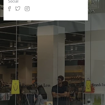
Social