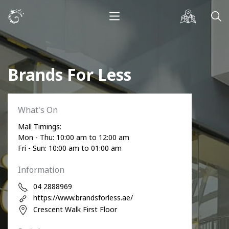
Brands For Less
What's On
Mall Timings:
Mon - Thu: 10:00 am to 12:00 am
Fri - Sun: 10:00 am to 01:00 am
Information
04 2888969
https://www.brandsforless.ae/
Crescent Walk First Floor