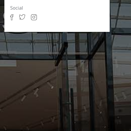
Social