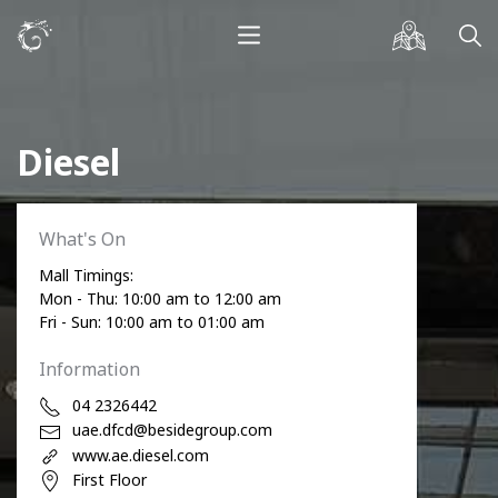
Diesel
What's On
Mall Timings:
Mon - Thu: 10:00 am to 12:00 am
Fri - Sun: 10:00 am to 01:00 am
Information
04 2326442
uae.dfcd@besidegroup.com
www.ae.diesel.com
First Floor