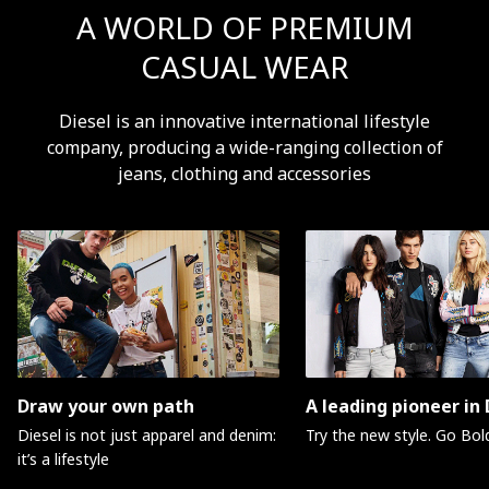
A WORLD OF PREMIUM
CASUAL WEAR
Diesel is an innovative international lifestyle
company, producing a wide-ranging collection of
jeans, clothing and accessories
Draw your own path
A leading pioneer in
Diesel is not just apparel and denim:
Try the new style. Go Bol
it’s a lifestyle