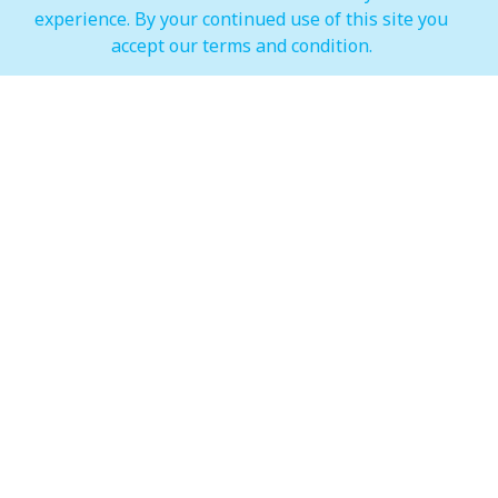
experience. By your continued use of this site you
IMAGINE Show Timings
accept our terms and condition.
Weekdays
Mon - Wed 07:00 pm to 10:00 pm
Weekends
Thur - Sun: 07:00 pm to 11:00 pm
Hypermarket (Carrefour and LuLu)
Weekdays
Mon - Thu: 08:00 am to 12:00 am
Weekends
Fri - Sun: 08:00 am to 12:00 am