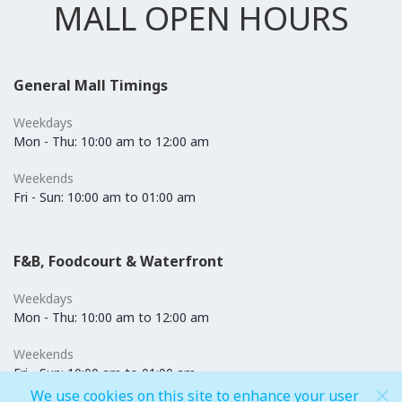
MALL OPEN HOURS
General Mall Timings
Weekdays
Mon - Thu: 10:00 am to 12:00 am
Weekends
Fri - Sun: 10:00 am to 01:00 am
F&B, Foodcourt & Waterfront
Weekdays
Mon - Thu: 10:00 am to 12:00 am
Weekends
Fri - Sun: 10:00 am to 01:00 am
We use cookies on this site to enhance your user