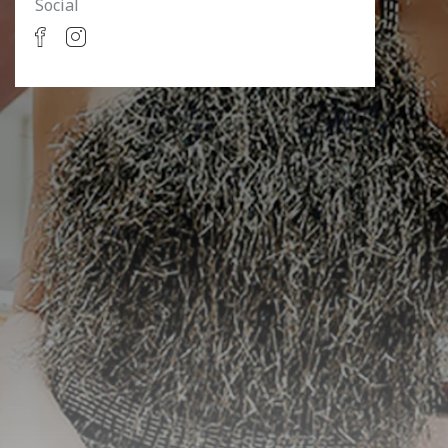
Social