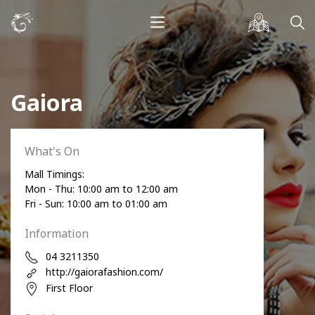
Gaiora
What's On
Mall Timings:
Mon - Thu: 10:00 am to 12:00 am
Fri - Sun: 10:00 am to 01:00 am
Information
04 3211350
http://gaiorafashion.com/
First Floor