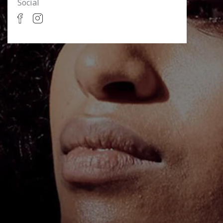
Social