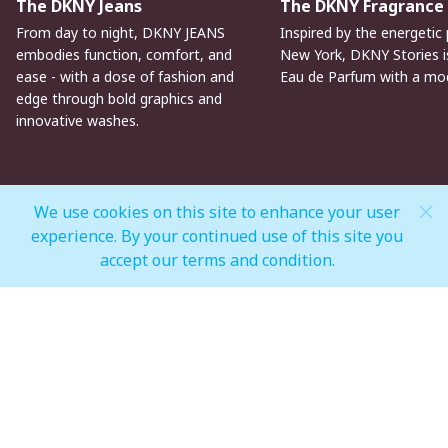
The DKNY Jeans
The DKNY Fragrance
From day to night, DKNY JEANS
Inspired by the energetic 
embodies function, comfort, and
New York, DKNY Stories is
ease - with a dose of fashion and
Eau de Parfum with a mo
edge through bold graphics and
innovative washes.
We use cookies on this site to enhance your user
experience. By your continued use of this site you
MALL OPEN HOURS
accept our terms and condition.
General Mall Timings
Weekdays
Mon - Thu: 10:00 am to 12:00 am
Weekends