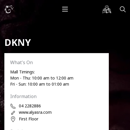
DKNY
What's On
Mall Timings:
Mon - Thu: 10:00 am to 12:00 am
Fri - Sun: 10:00 am to 01:00 am
Information
04 2282886
www.alyasra.com
First Floor