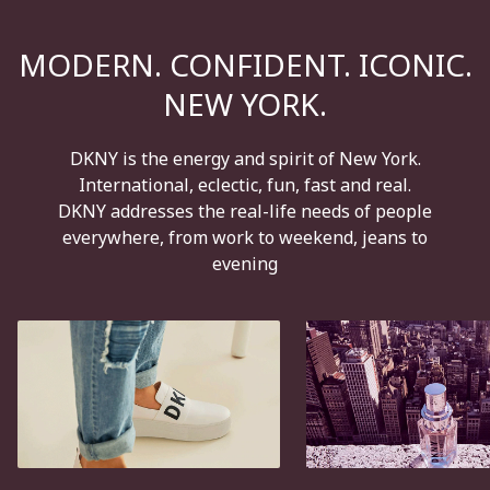
MODERN. CONFIDENT. ICONIC.
NEW YORK.
DKNY is the energy and spirit of New York.
International, eclectic, fun, fast and real.
DKNY addresses the real-life needs of people
everywhere, from work to weekend, jeans to
evening