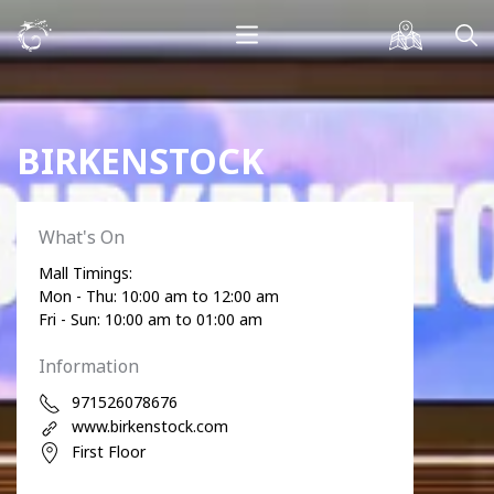
BIRKENSTOCK
What's On
Mall Timings:
Mon - Thu: 10:00 am to 12:00 am
Fri - Sun: 10:00 am to 01:00 am
Information
971526078676
www.birkenstock.com
First Floor