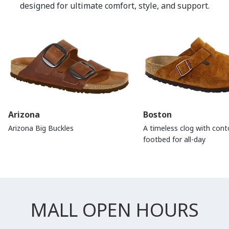
designed for ultimate comfort, style, and support.
Arizona
Boston
Arizona Big Buckles
A timeless clog with con
footbed for all-day
MALL OPEN HOURS