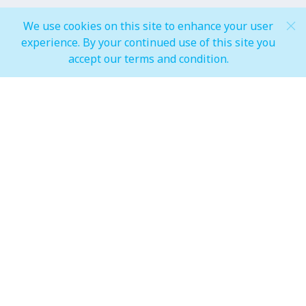
General Mall Timings
We use cookies on this site to enhance your user
experience. By your continued use of this site you
Weekdays
accept our terms and condition.
Mon - Thu: 10:00 am to 12:00 am
Weekends
Fri - Sun: 10:00 am to 01:00 am
F&B, Foodcourt & Waterfront
Weekdays
Mon - Thu: 10:00 am to 12:00 am
Weekends
Fri - Sun: 10:00 am to 01:00 am
IMAGINE Show Timings