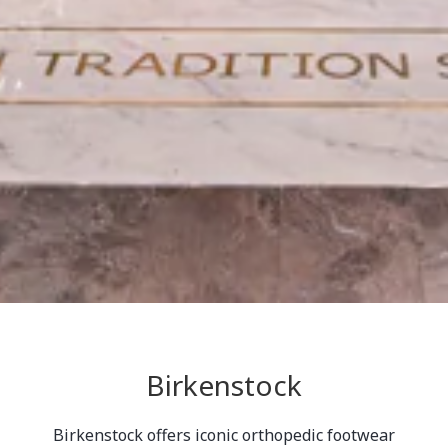
Birkenstock
Birkenstock offers iconic orthopedic footwear