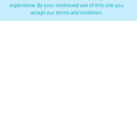
experience. By your continued use of this site you
IMAGINE Show Timings
accept our terms and condition.
Weekdays
Mon - Wed 07:00 pm to 10:00 pm
Weekends
Thur - Sun: 07:00 pm to 11:00 pm
Hypermarket (Carrefour and LuLu)
Weekdays
Mon - Thu: 08:00 am to 12:00 am
Weekends
Fri - Sun: 08:00 am to 12:00 am