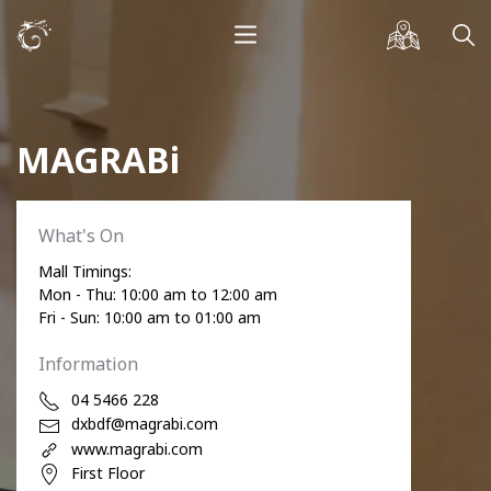
MAGRABi
What's On
Mall Timings:
Mon - Thu: 10:00 am to 12:00 am
Fri - Sun: 10:00 am to 01:00 am
Information
04 5466 228
dxbdf@magrabi.com
www.magrabi.com
First Floor