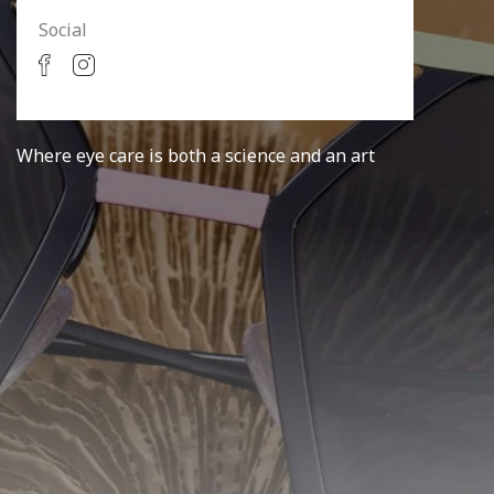
Social
Where eye care is both a science and an art