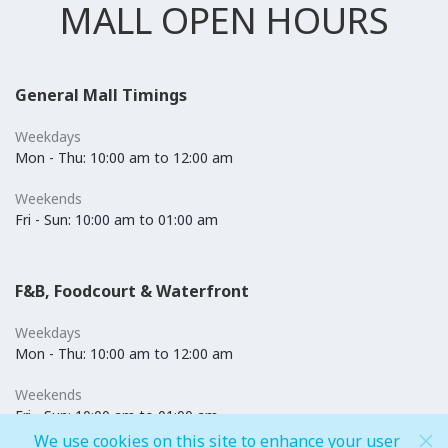
MALL OPEN HOURS
General Mall Timings
Weekdays
Mon - Thu: 10:00 am to 12:00 am
Weekends
Fri - Sun: 10:00 am to 01:00 am
F&B, Foodcourt & Waterfront
Weekdays
Mon - Thu: 10:00 am to 12:00 am
Weekends
Fri - Sun: 10:00 am to 01:00 am
We use cookies on this site to enhance your user