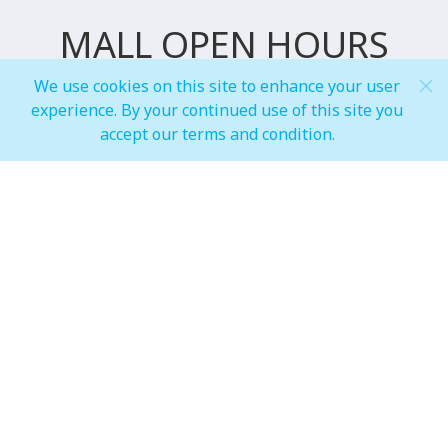
MALL OPEN HOURS
We use cookies on this site to enhance your user
experience. By your continued use of this site you
General Mall Timings
accept our terms and condition.
Weekdays
Mon - Thu: 10:00 am to 12:00 am
Weekends
Fri - Sun: 10:00 am to 01:00 am
F&B, Foodcourt & Waterfront
Weekdays
Mon - Thu: 10:00 am to 12:00 am
Weekends
Fri - Sun: 10:00 am to 01:00 am