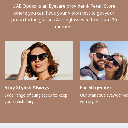
UAE Optics is an Eyecare provider & Retail Store
where you can have your vision test to get your
prescription glasses & sunglasses in less than 30
minutes.
Stay Stylish Always
For all gender
Wide range of sunglasses to keep
Our standout eyewear var
you stylish daily.
you stylish.