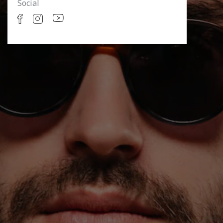
Social