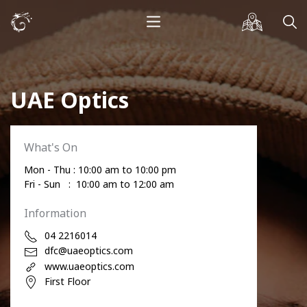
UAE Optics
What's On
Mon - Thu : 10:00 am to 10:00 pm
Fri - Sun : 10:00 am to 12:00 am
Information
04 2216014
dfc@uaeoptics.com
www.uaeoptics.com
First Floor