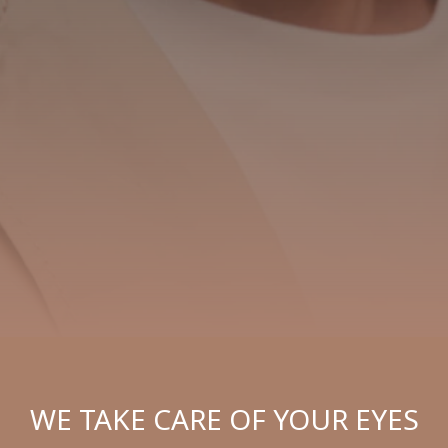
WE TAKE CARE OF YOUR EYES