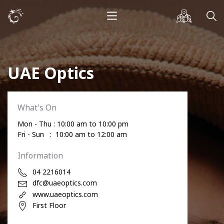
UAE Optics
What's On
Mon - Thu : 10:00 am to 10:00 pm
Fri - Sun : 10:00 am to 12:00 am
Information
04 2216014
dfc@uaeoptics.com
www.uaeoptics.com
First Floor