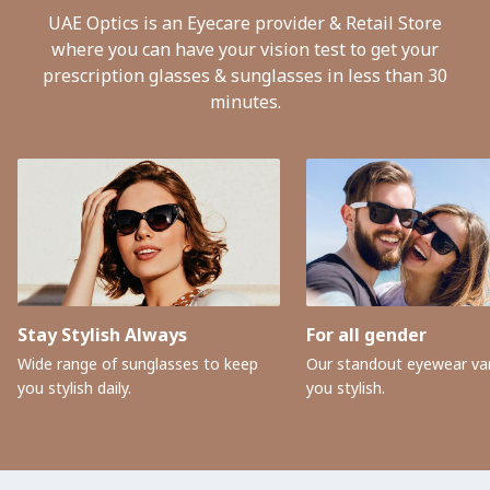
UAE Optics is an Eyecare provider & Retail Store
where you can have your vision test to get your
prescription glasses & sunglasses in less than 30
minutes.
Stay Stylish Always
For all gender
Wide range of sunglasses to keep
Our standout eyewear var
you stylish daily.
you stylish.