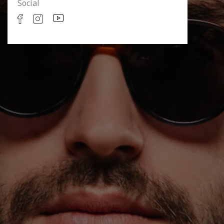
Social