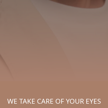
WE TAKE CARE OF YOUR EYES