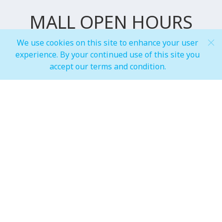
MALL OPEN HOURS
We use cookies on this site to enhance your user
experience. By your continued use of this site you
General Mall Timings
accept our terms and condition.
Weekdays
Mon - Thu: 10:00 am to 12:00 am
Weekends
Fri - Sun: 10:00 am to 01:00 am
F&B, Foodcourt & Waterfront
Weekdays
Mon - Thu: 10:00 am to 12:00 am
Weekends
Fri - Sun: 10:00 am to 01:00 am