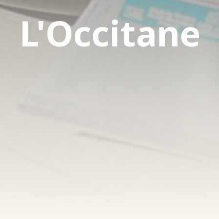
L'Occitane