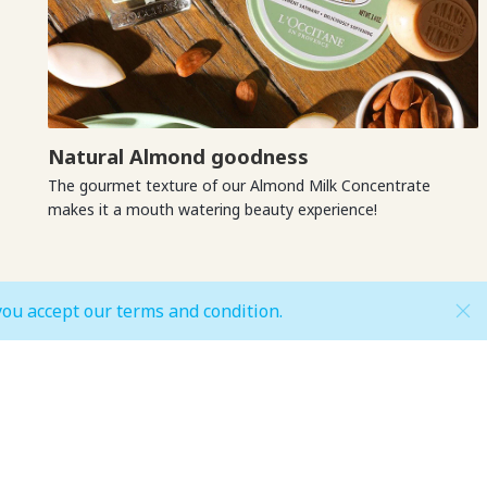
Natural Almond goodness
The gourmet texture of our Almond Milk Concentrate
makes it a mouth watering beauty experience!
you accept our terms and condition.