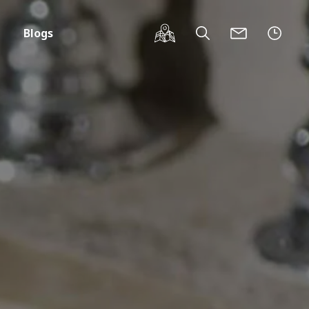
Blogs