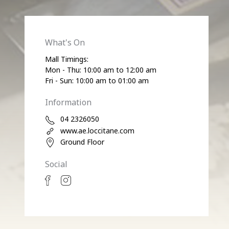
What's On
Mall Timings:
Mon - Thu: 10:00 am to 12:00 am
Fri - Sun: 10:00 am to 01:00 am
Information
04 2326050
www.ae.loccitane.com
Ground Floor
Social