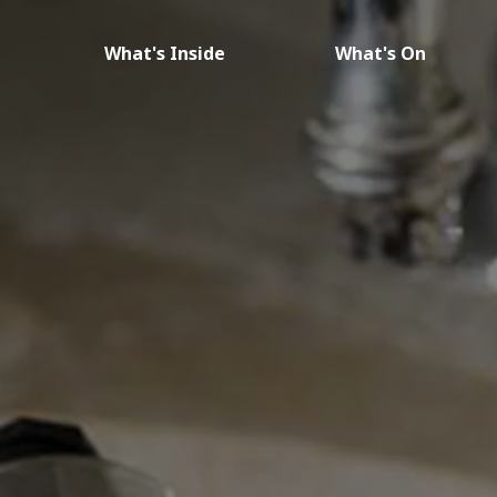
What's Inside
What's On