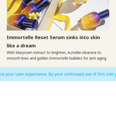
Immortelle Reset Serum sinks into skin
like a dream
With Marjoram extract to brighten, Acmella oleacera to
smooth lines and golden Immortelle bubbles for anti-aging.
ce your user experience. By your continued use of this site 
MALL OPEN HOURS