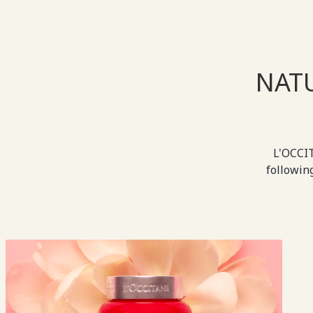
NAT
L'OCCIT
followin