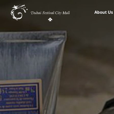
About Us