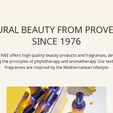
URAL BEAUTY FROM PROVE
SINCE 1976
ANE offers high quality beauty products and fragrances, d
g the principles of phytotherapy and aromatherapy. Our tex
fragrances are inspired by the Mediterranean lifestyle