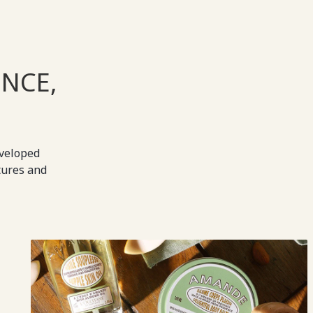
NCE,
eveloped
tures and