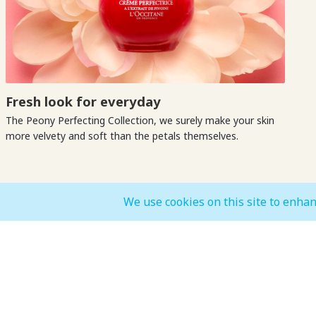
Fresh look for everyday
The Peony Perfecting Collection, we surely make your skin
more velvety and soft than the petals themselves.
We use cookies on this site to enhan