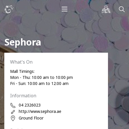
Sephora
What's On
Mall Timings:
Mon - Thu: 10:00 am to 10:00 pm
Fri - Sun: 10:00 am to 12:00 am
Information
04 2326023
http://www.sephora.ae
Ground Floor