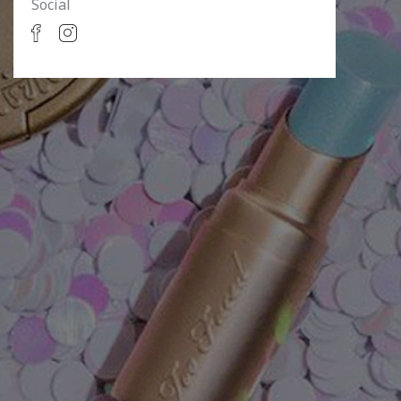
Social