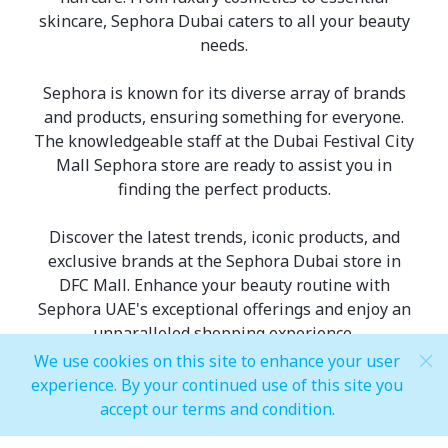
skincare, Sephora Dubai caters to all your beauty
needs.
Sephora is known for its diverse array of brands
and products, ensuring something for everyone.
The knowledgeable staff at the Dubai Festival City
Mall Sephora store are ready to assist you in
finding the perfect products.
Discover the latest trends, iconic products, and
exclusive brands at the Sephora Dubai store in
DFC Mall. Enhance your beauty routine with
Sephora UAE's exceptional offerings and enjoy an
unparalleled shopping experience.
We use cookies on this site to enhance your user
experience. By your continued use of this site you
accept our terms and condition.