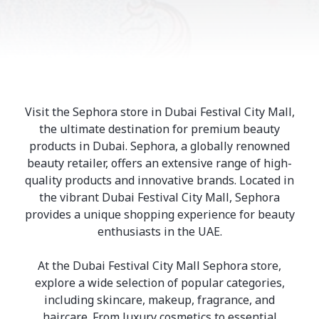
Visit the Sephora store in Dubai Festival City Mall,
the ultimate destination for premium beauty
products in Dubai. Sephora, a globally renowned
beauty retailer, offers an extensive range of high-
quality products and innovative brands. Located in
the vibrant Dubai Festival City Mall, Sephora
provides a unique shopping experience for beauty
enthusiasts in the UAE.
At the Dubai Festival City Mall Sephora store,
explore a wide selection of popular categories,
including skincare, makeup, fragrance, and
haircare. From luxury cosmetics to essential