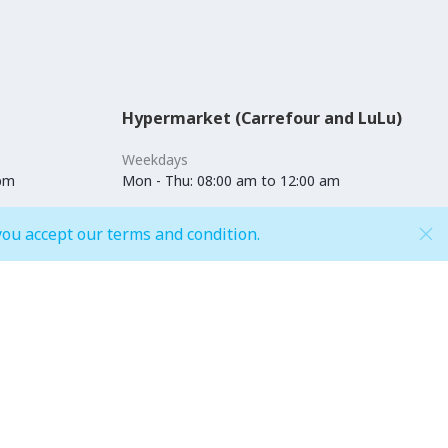
Hypermarket (Carrefour and LuLu)
Weekdays
 pm
Mon - Thu: 08:00 am to 12:00 am
Weekends
you accept our terms and condition.
pm
Fri - Sun: 08:00 am to 12:00 am
Shop