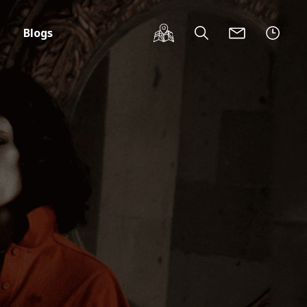
Blogs