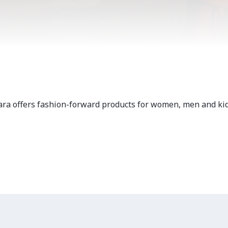
ara offers fashion-forward products for women, men and kid