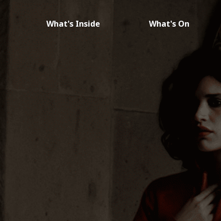
What's Inside
What's On