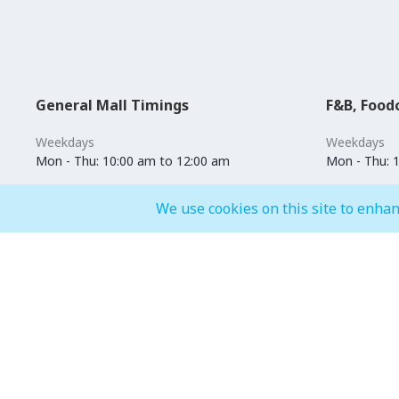
General Mall Timings
F&B, Food
Weekdays
Weekdays
Mon - Thu: 10:00 am to 12:00 am
Mon - Thu: 
Weekends
Weekends
We use cookies on this site to enhan
Fri - Sun: 10:00 am to 01:00 am
Fri - Sun: 1
Events
Entertainment