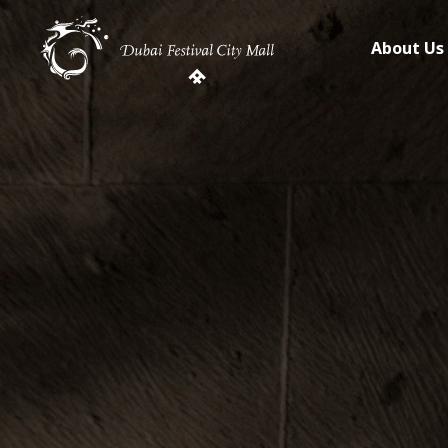
About Us