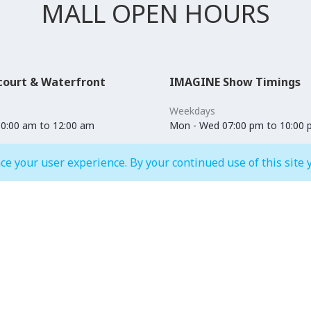
MALL OPEN HOURS
court & Waterfront
IMAGINE Show Timings
Weekdays
10:00 am to 12:00 am
Mon - Wed 07:00 pm to 10:00
Weekends
ce your user experience. By your continued use of this site 
0:00 am to 01:00 am
Thur - Sun: 07:00 pm to 11:00 
Dine
Hotels