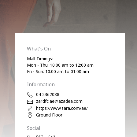
What's On
Mall Timings:
Mon - Thu: 10:00 am to 12:00 am
Fri - Sun: 10:00 am to 01:00 am
Information
04 2362088
zar.dfc.ae@azadea.com
https://www.zara.com/ae/
Ground Floor
Social