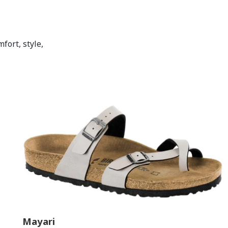
fort, style,
Mayari