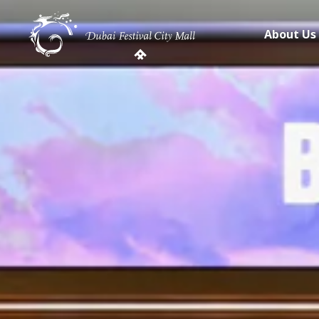
About Us