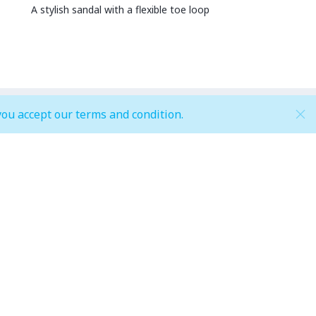
A stylish sandal with a flexible toe loop
you accept our terms and condition.
Hypermarket (Carrefour and LuLu)
Weekdays
 pm
Mon - Thu: 08:00 am to 12:00 am
Weekends
pm
Fri - Sun: 08:00 am to 12:00 am