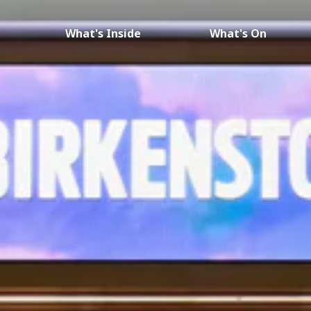
What's Inside
What's On