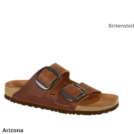
Birkenstock
Arizona