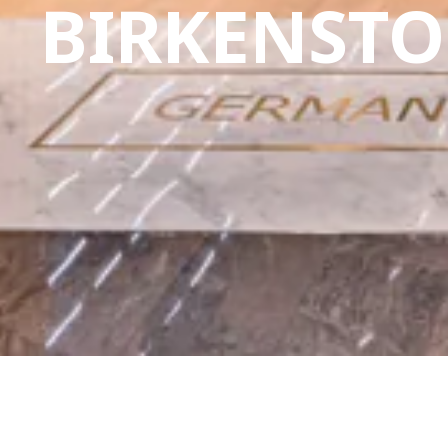
BIRKENST