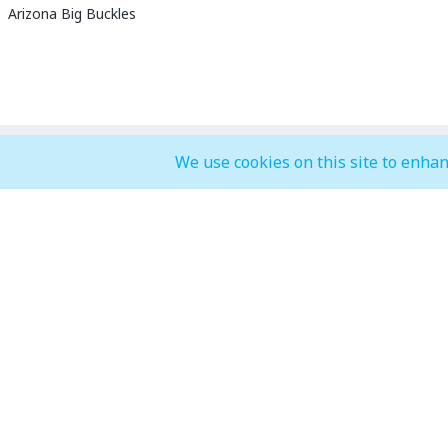
Arizona Big Buckles
We use cookies on this site to enhan
General Mall Timings
F&B, Food
Weekdays
Weekdays
Mon - Thu: 10:00 am to 12:00 am
Mon - Thu: 
Weekends
Weekends
Fri - Sun: 10:00 am to 01:00 am
Fri - Sun: 1