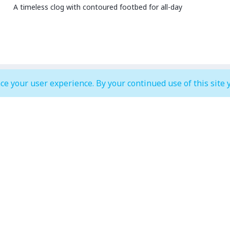
A timeless clog with contoured footbed for all-day
ce your user experience. By your continued use of this site 
MALL OPEN HOURS
court & Waterfront
IMAGINE Show Timings
Weekdays
10:00 am to 12:00 am
Mon - Wed 07:00 pm to 10:00
Weekends
0:00 am to 01:00 am
Thur - Sun: 07:00 pm to 11:00 