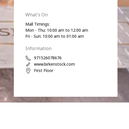
What's On
Mall Timings:
Mon - Thu: 10:00 am to 12:00 am
Fri - Sun: 10:00 am to 01:00 am
Information
971526078676
www.birkenstock.com
First Floor