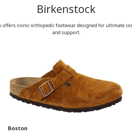
Birkenstock
 offers iconic orthopedic footwear designed for ultimate com
and support.
Boston