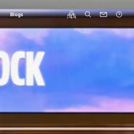
Blogs