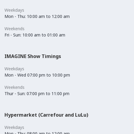
Weekdays
Mon - Thu: 10:00 am to 12:00 am
Weekends
Fri - Sun: 10:00 am to 01:00 am
IMAGINE Show Timings
Weekdays
Mon - Wed 07:00 pm to 10:00 pm
Weekends
Thur - Sun: 07:00 pm to 11:00 pm
Hypermarket (Carrefour and LuLu)
Weekdays
Mon - Thu: 08:00 am to 12:00 am