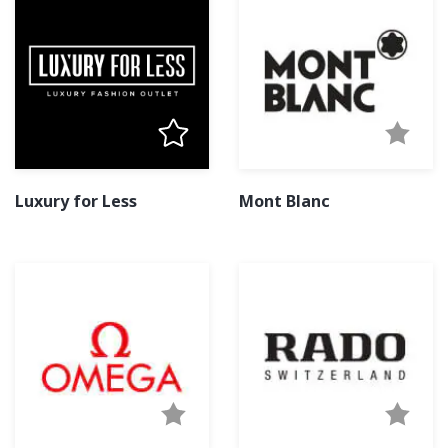
Luxury for Less
Mont Blanc