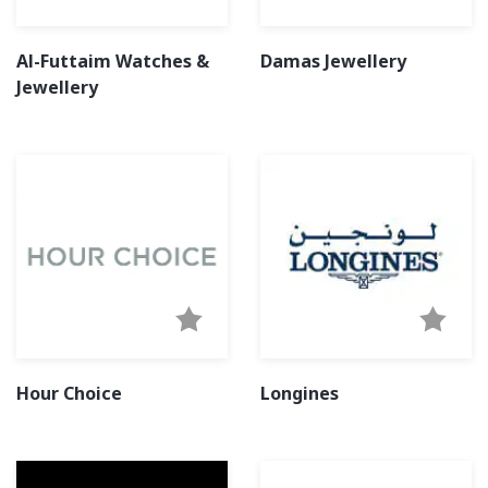
Al-Futtaim Watches &
Damas Jewellery
Jewellery
Hour Choice
Longines