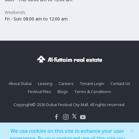
Weekends
Fri - Sun: 08:00 am to 12:00 am
About Dubai
Leasing
Careers
Tenant Login
Contact Us
Festival Files
Blogs
Terms & Conditions
Copyright© 2026 Dubai Festival City Mall. All rights reserved.
We use cookies on this site to enhance your user
experience. By your continued use of this site you