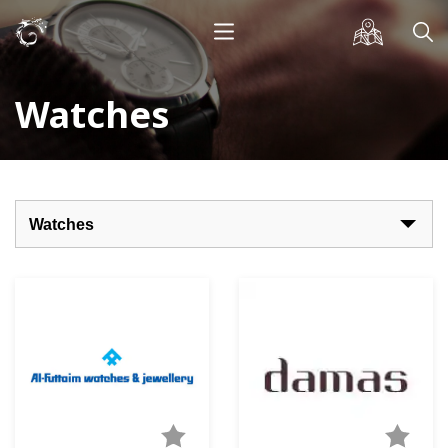
Watches