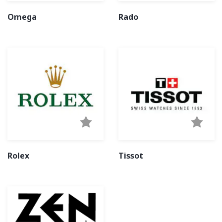
Omega
Rado
Rolex
Tissot