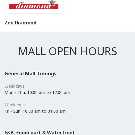
Zen Diamond
MALL OPEN HOURS
General Mall Timings
Weekdays
Mon - Thu: 10:00 am to 12:00 am
Weekends
Fri - Sun: 10:00 am to 01:00 am
F&B, Foodcourt & Waterfront