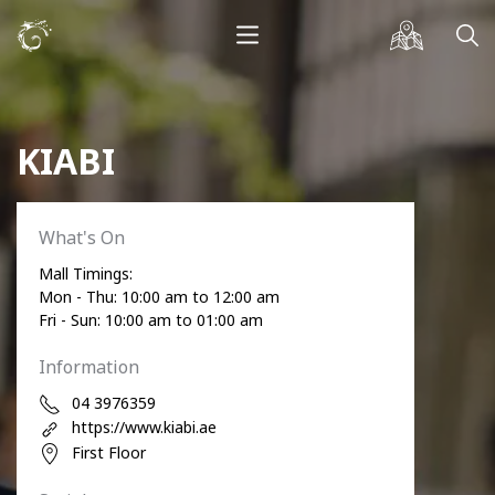
KIABI
What's On
Mall Timings:
Mon - Thu: 10:00 am to 12:00 am
Fri - Sun: 10:00 am to 01:00 am
Information
04 3976359
https://www.kiabi.ae
First Floor