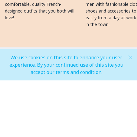
comfortable, quality French-
men with fashionable clot
designed outfits that you both will
shoes and accessories to
love!
easily from a day at work
in the town.
We use cookies on this site to enhance your user
MALL OPEN HOURS
experience. By your continued use of this site you
accept our terms and condition.
General Mall Timings
Weekdays
Mon - Thu: 10:00 am to 12:00 am
Weekends
Fri - Sun: 10:00 am to 01:00 am