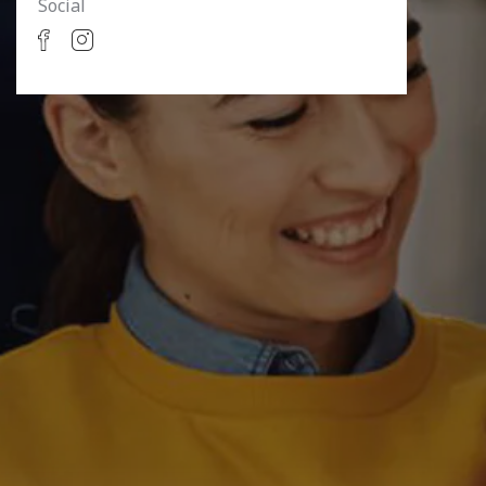
Social