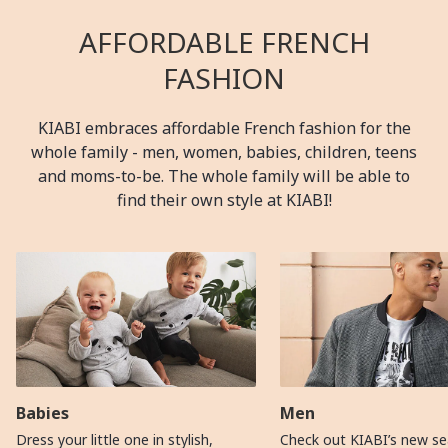
AFFORDABLE FRENCH
FASHION
KIABI embraces affordable French fashion for the
whole family - men, women, babies, children, teens
and moms-to-be. The whole family will be able to
find their own style at KIABI!
Babies
Men
Dress your little one in stylish,
Check out KIABI’s new se