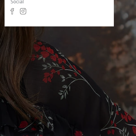
Social