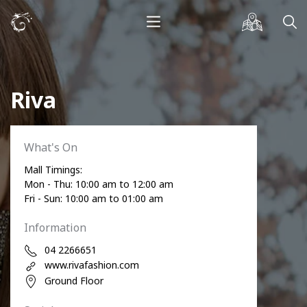
Riva
What's On
Mall Timings:
Mon - Thu: 10:00 am to 12:00 am
Fri - Sun: 10:00 am to 01:00 am
Information
04 2266651
www.rivafashion.com
Ground Floor