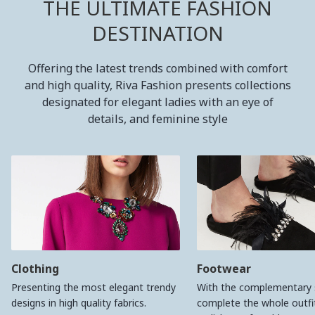
THE ULTIMATE FASHION
DESTINATION
Offering the latest trends combined with comfort
and high quality, Riva Fashion presents collections
designated for elegant ladies with an eye of
details, and feminine style
Clothing
Footwear
Presenting the most elegant trendy
With the complementary 
designs in high quality fabrics.
complete the whole outfit