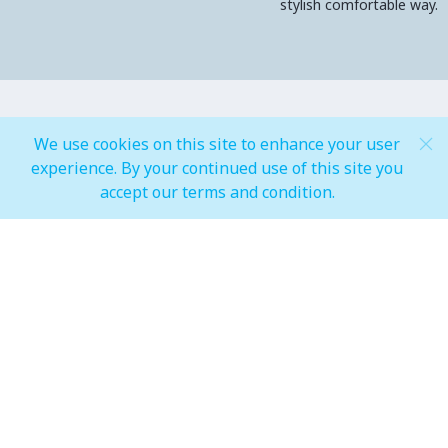
stylish comfortable way.
MALL OPEN HOURS
We use cookies on this site to enhance your user
experience. By your continued use of this site you
accept our terms and condition.
General Mall Timings
Weekdays
Mon - Thu: 10:00 am to 12:00 am
Weekends
Fri - Sun: 10:00 am to 01:00 am
F&B, Foodcourt & Waterfront