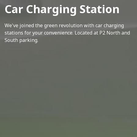
Car Charging Station
We've joined the green revolution with car charging
stations for your convenience. Located at P2 North and
South parking.