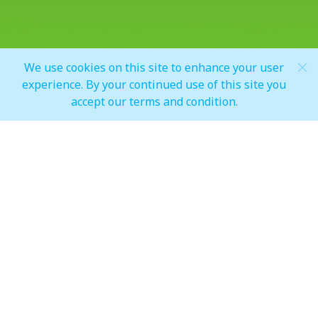
Share
We use cookies on this site to enhance your user
Scroll Down
experience. By your continued use of this site you
accept our terms and condition.
PLUG & GO!
Power your zero-emission vehicles at one of three
charging points within the mall