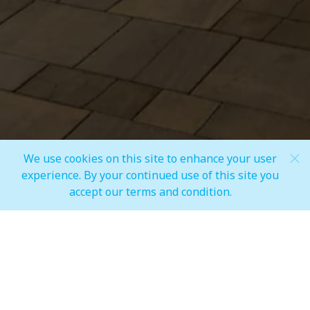
Share
We use cookies on this site to enhance your user
Scroll Down
experience. By your continued use of this site you
accept our terms and condition.
MALL OPEN HOURS
General Mall Timings