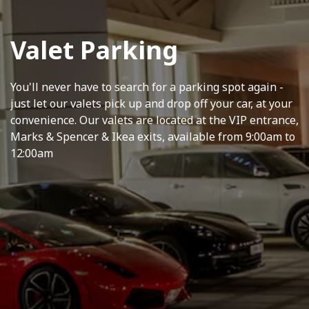
Valet Parking
You'll never have to search for a parking spot again -
just let our valets pick up and drop off your car, at your
convenience. Our valets are located at the VIP entrance,
Marks & Spencer & Ikea exits, available from 9:00am to
12:00am